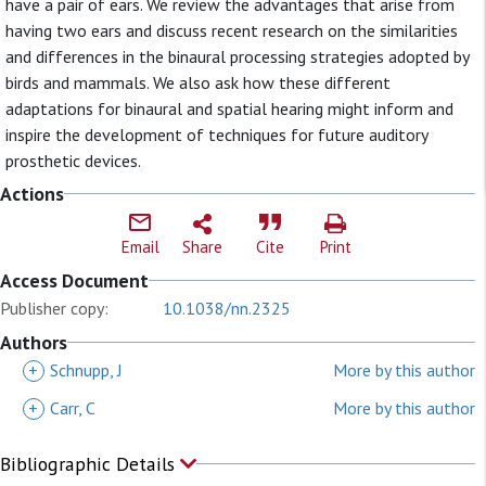
have a pair of ears. We review the advantages that arise from
having two ears and discuss recent research on the similarities
and differences in the binaural processing strategies adopted by
birds and mammals. We also ask how these different
adaptations for binaural and spatial hearing might inform and
inspire the development of techniques for future auditory
prosthetic devices.
Actions
Email
Share
Cite
Print
Access Document
Publisher copy:
10.1038/nn.2325
Authors
+
Schnupp, J
More by this author
+
Carr, C
More by this author
Bibliographic Details