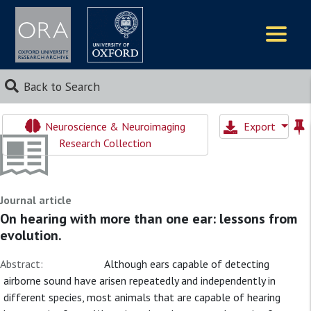
Logos
Back to Search
Neuroscience & Neuroimaging
Export
Research Collection
Journal article
On hearing with more than one ear: lessons from
evolution.
Abstract:
Although ears capable of detecting
airborne sound have arisen repeatedly and independently in
different species, most animals that are capable of hearing