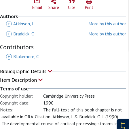
Email
Share
Cite
Print
Authors
+
Atkinson, J
More by this author
+
Braddick, O
More by this author
Contributors
+
Blakemore, C
Bibliographic Details
Item Description
Terms of use
Copyright holder:
Cambridge University Press
Copyright date:
1990
Notes:
The full-text of this book chapter is not
available in ORA. Citation: Atkinson, J. & Braddick, O. J. (1990).
The developmental course of cortical processing streams in the