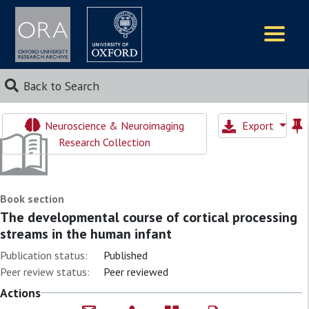
Logos
Back to Search
Neuroscience & Neuroimaging
Export
Research Collection
Book section
The developmental course of cortical processing
streams in the human infant
Publication status:
Published
Peer review status:
Peer reviewed
Actions