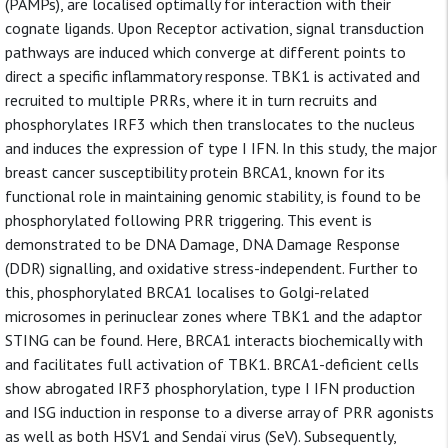
(PAMPs), are localised optimally for interaction with their
cognate ligands. Upon Receptor activation, signal transduction
pathways are induced which converge at different points to
direct a specific inflammatory response. TBK1 is activated and
recruited to multiple PRRs, where it in turn recruits and
phosphorylates IRF3 which then translocates to the nucleus
and induces the expression of type I IFN. In this study, the major
breast cancer susceptibility protein BRCA1, known for its
functional role in maintaining genomic stability, is found to be
phosphorylated following PRR triggering. This event is
demonstrated to be DNA Damage, DNA Damage Response
(DDR) signalling, and oxidative stress-independent. Further to
this, phosphorylated BRCA1 localises to Golgi-related
microsomes in perinuclear zones where TBK1 and the adaptor
STING can be found. Here, BRCA1 interacts biochemically with
and facilitates full activation of TBK1. BRCA1-deficient cells
show abrogated IRF3 phosphorylation, type I IFN production
and ISG induction in response to a diverse array of PRR agonists
as well as both HSV1 and Sendaï virus (SeV). Subsequently,