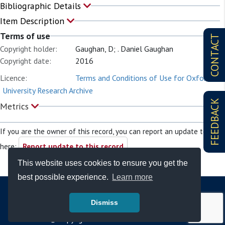
Bibliographic Details
Item Description
Terms of use
CONTACT
Copyright holder:
Gaughan, D; . Daniel Gaughan
Copyright date:
2016
Licence:
Terms and Conditions of Use for Oxford
University Research Archive
FEEDBACK
Metrics
If you are the owner of this record, you can report an update to it
here:
Report update to this record
This website uses cookies to ensure you get the
best possible experience.
Learn more
Dismiss
© Copyright - Bodleian Libraries 2026