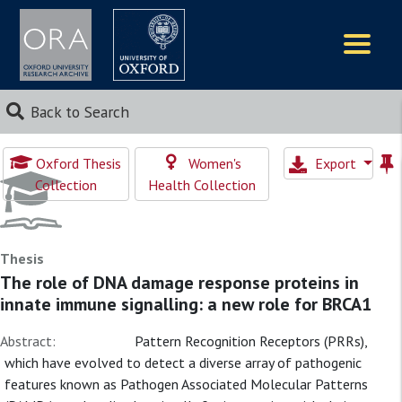
Logos
Back to Search
Oxford Thesis
Women's
Export
Collection
Health Collection
Thesis
The role of DNA damage response proteins in
innate immune signalling: a new role for BRCA1
Abstract:
Pattern Recognition Receptors (PRRs),
which have evolved to detect a diverse array of pathogenic
features known as Pathogen Associated Molecular Patterns