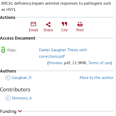
BRCA1 deficiency impairs antiviral responses to pathogens such
as HSV1.
Actions
Email
Share
Cite
Print
Access Document
Daniel Gaughan Thesis with
Files:
corrections.pdf
(
Preview
, pdf, 21.9MB,
Terms of use
)
Authors
+
Gaughan, D
More by this author
Contributors
+
Simmons, A
Funding