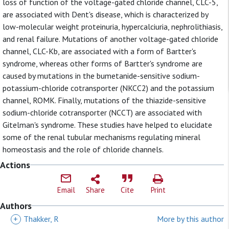
loss of function of the voltage-gated chloride channel, CLC-5,
are associated with Dent's disease, which is characterized by
low-molecular weight proteinuria, hypercalciuria, nephrolithiasis,
and renal failure. Mutations of another voltage-gated chloride
channel, CLC-Kb, are associated with a form of Bartter's
syndrome, whereas other forms of Bartter's syndrome are
caused by mutations in the bumetanide-sensitive sodium-
potassium-chloride cotransporter (NKCC2) and the potassium
channel, ROMK. Finally, mutations of the thiazide-sensitive
sodium-chloride cotransporter (NCCT) are associated with
Gitelman's syndrome. These studies have helped to elucidate
some of the renal tubular mechanisms regulating mineral
homeostasis and the role of chloride channels.
Actions
Email
Share
Cite
Print
Authors
+
Thakker, R
More by this author