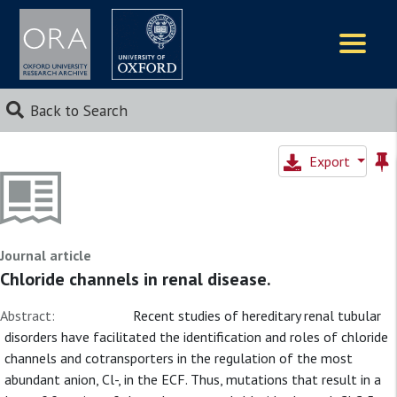
Logos
Back to Search
Export
Journal article
Chloride channels in renal disease.
Abstract:
Recent studies of hereditary renal tubular
disorders have facilitated the identification and roles of chloride
channels and cotransporters in the regulation of the most
abundant anion, Cl-, in the ECF. Thus, mutations that result in a