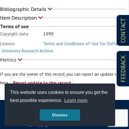
Bibliographic Details
Item Description
CONTACT
Terms of use
Copyright date:
1999
Licence:
Terms and Conditions of Use for Oxford
University Research Archive
FEEDBACK
Metrics
If you are the owner of this record, you can report an update to it
here:
Report update to this record
This website uses cookies to ensure you get the
best possible experience.
Learn more
Dismiss
© Copyright - Bodleian Libraries 2026