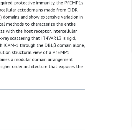
 acquired, protective immunity, the PfEMP1s
tracellular ectodomains made from CIDR
e) domains and show extensive variation in
cal methods to characterize the entire
 with the host receptor, intercellular
ray scattering that IT4VAR13 is rigid,
ith ICAM-1 through the DBLβ domain alone,
olution structural view of a PfEMP1
ombines a modular domain arrangement
 higher order architecture that exposes the