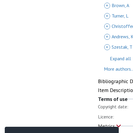
+
Brown, A
+
Turner, L
+
Christoffe
+
Andrews, 
+
Szestak, T
Expand all
More authors..
Bibliographic 
Item Descripti
Terms of use
Copyright date:
Licence:
Metrics