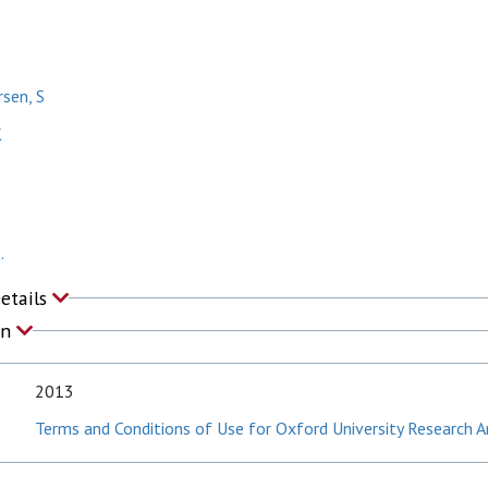
rsen, S
K
.
Details
on
2013
Terms and Conditions of Use for Oxford University Research A