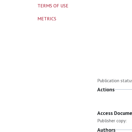
TERMS OF USE
METRICS
Publication statu
Actions
Access Docum
Publisher copy:
Authors