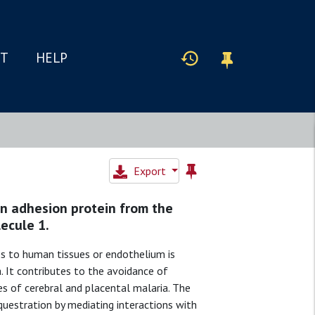
IT
HELP
Export
n adhesion protein from the
ecule 1.
s to human tissues or endothelium is
. It contributes to the avoidance of
es of cerebral and placental malaria. The
questration by mediating interactions with