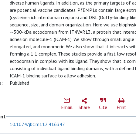
diverse human ligands. In addition, as the primary targets of
are potential vaccine candidates. PfEMP1s contain large ex
(cysteine-rich interdomain regions) and DBL (Duffy-binding-lik
sequence, size, and domain organization. Here we use biophysi
∼300-kDa ectodomain from IT4VAR13, a protein that interacts
adhesion molecule-1 (ICAM-1). We show through small angle x-
elongated, and monomeric. We also show that it interacts w
forming a 1:1 complex. These studies provide a first low res
ectodomain in complex with its ligand. They show that it c
consisting of individual ligand binding domains, with a defined
ICAM-1 binding surface to allow adhesion.
s:
Published
Email
Share
Cite
Print
ent
10.1074/jbc.m112.416347