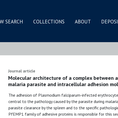
W SEARCH
COLLECTIONS
ABOUT
DEPOS
N
Journal article
Molecular architecture of a complex between a
malaria parasite and intracellular adhesion mol
The adhesion of Plasmodium falciparum-infected erythrocyte
central to the pathology caused by the parasite during malaria
parasite clearance by the spleen and to the specific pathologi
PfEMP1 family of adhesive proteins is responsible for this se