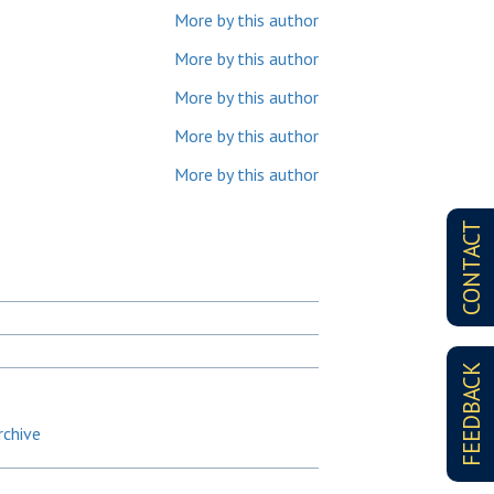
More by this author
More by this author
More by this author
More by this author
More by this author
CONTACT
FEEDBACK
rchive