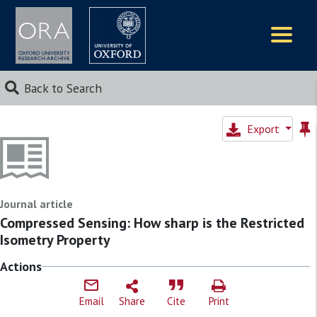
Logos
Back to Search
Export
Journal article
Compressed Sensing: How sharp is the Restricted
Isometry Property
Actions
Email
Share
Cite
Print