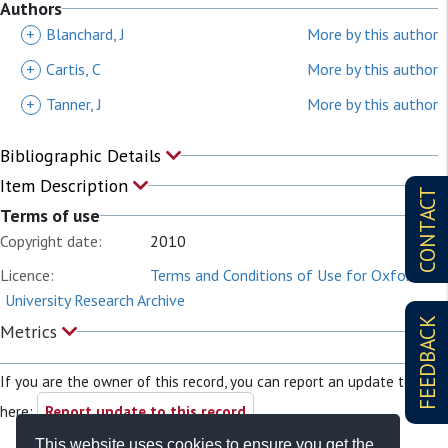
Authors
+
Blanchard, J
More by this author
+
Cartis, C
More by this author
+
Tanner, J
More by this author
Bibliographic Details
Item Description
CONTACT
Terms of use
Copyright date:
2010
Licence:
Terms and Conditions of Use for Oxford
University Research Archive
FEEDBACK
Metrics
If you are the owner of this record, you can report an update to it
here:
Report update to this record
This website uses cookies to ensure you get the