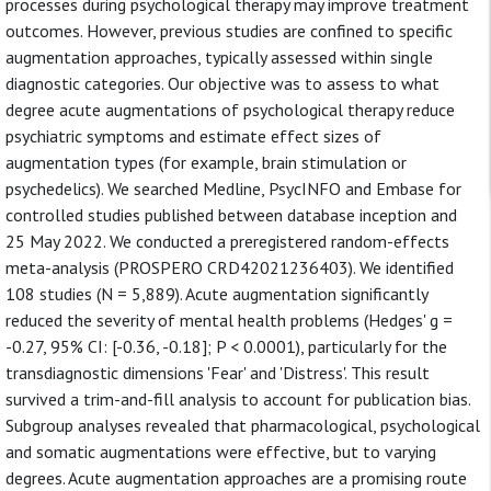
processes during psychological therapy may improve treatment
outcomes. However, previous studies are confined to specific
augmentation approaches, typically assessed within single
diagnostic categories. Our objective was to assess to what
degree acute augmentations of psychological therapy reduce
psychiatric symptoms and estimate effect sizes of
augmentation types (for example, brain stimulation or
psychedelics). We searched Medline, PsycINFO and Embase for
controlled studies published between database inception and
25 May 2022. We conducted a preregistered random-effects
meta-analysis (PROSPERO CRD42021236403). We identified
108 studies (N = 5,889). Acute augmentation significantly
reduced the severity of mental health problems (Hedges' g =
-0.27, 95% CI: [-0.36, -0.18]; P < 0.0001), particularly for the
transdiagnostic dimensions 'Fear' and 'Distress'. This result
survived a trim-and-fill analysis to account for publication bias.
Subgroup analyses revealed that pharmacological, psychological
and somatic augmentations were effective, but to varying
degrees. Acute augmentation approaches are a promising route