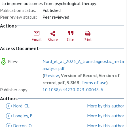
to improve outcomes from psychological therapy.
Publication status:
Published
Peer review status:
Peer reviewed
Actions
Email
Share
Cite
Print
Access Document
Nord_et_al_2023_A_transdiagnostic_meta-
Files:
analysis.pdf
(
Preview
, Version of Record, Version of
record, pdf, 3.8MB,
Terms of use
)
Publisher copy:
10.1038/s44220-023-00048-6
Authors
+
Nord, CL
More by this author
+
Longley, B
More by this author
+
Dercon, Q
More by this author