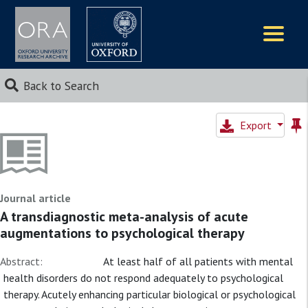
Logos
Back to Search
Export
Journal article
A transdiagnostic meta-analysis of acute
augmentations to psychological therapy
Abstract:
At least half of all patients with mental
health disorders do not respond adequately to psychological
therapy. Acutely enhancing particular biological or psychological