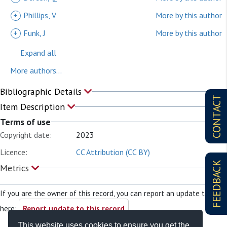
+
Phillips, V
More by this author
+
Funk, J
More by this author
Expand all
More authors...
Bibliographic Details
CONTACT
Item Description
Terms of use
Copyright date:
2023
Licence:
CC Attribution (CC BY)
FEEDBACK
Metrics
If you are the owner of this record, you can report an update to it
here:
Report update to this record
This website uses cookies to ensure you get the