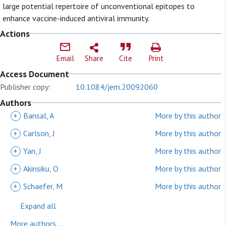
large potential repertoire of unconventional epitopes to
enhance vaccine-induced antiviral immunity.
Actions
Email
Share
Cite
Print
Access Document
Publisher copy:
10.1084/jem.20092060
Authors
+
Bansal, A
More by this author
+
Carlson, J
More by this author
+
Yan, J
More by this author
+
Akinsiku, O
More by this author
+
Schaefer, M
More by this author
Expand all
More authors...