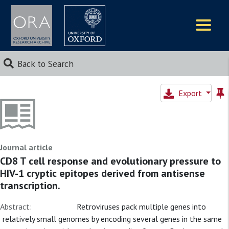
Logos
Back to Search
Export
Journal article
CD8 T cell response and evolutionary pressure to
HIV-1 cryptic epitopes derived from antisense
transcription.
Abstract:
Retroviruses pack multiple genes into
relatively small genomes by encoding several genes in the same