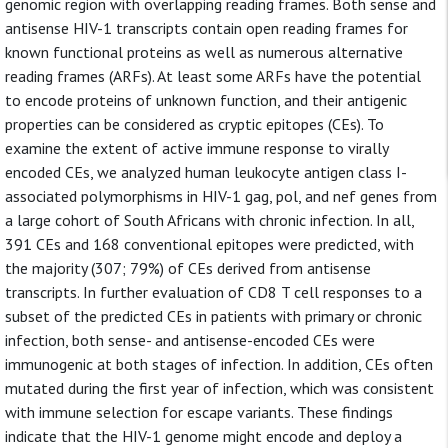
genomic region with overlapping reading frames. Both sense and
antisense HIV-1 transcripts contain open reading frames for
known functional proteins as well as numerous alternative
reading frames (ARFs). At least some ARFs have the potential
to encode proteins of unknown function, and their antigenic
properties can be considered as cryptic epitopes (CEs). To
examine the extent of active immune response to virally
encoded CEs, we analyzed human leukocyte antigen class I-
associated polymorphisms in HIV-1 gag, pol, and nef genes from
a large cohort of South Africans with chronic infection. In all,
391 CEs and 168 conventional epitopes were predicted, with
the majority (307; 79%) of CEs derived from antisense
transcripts. In further evaluation of CD8 T cell responses to a
subset of the predicted CEs in patients with primary or chronic
infection, both sense- and antisense-encoded CEs were
immunogenic at both stages of infection. In addition, CEs often
mutated during the first year of infection, which was consistent
with immune selection for escape variants. These findings
indicate that the HIV-1 genome might encode and deploy a