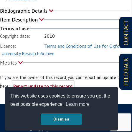
Bibliographic Details
Item Description
CONTACT
Terms of use
Copyright date:
2010
Licence:
Terms and Conditions of Use for Oxford
University Research Archive
FEEDBACK
Metrics
If you are the owner of this record, you can report an update to it
here:
Report update to this record
This website uses cookies to ensure you get the
best possible experience.
Learn more
Dismiss
© Copyright - Bodleian Libraries 2026