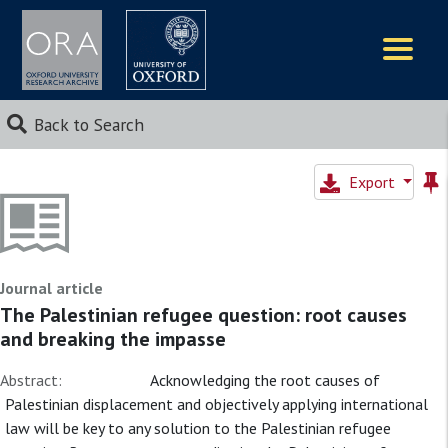
Logos
Back to Search
Export
Journal article
The Palestinian refugee question: root causes
and breaking the impasse
Abstract:
Acknowledging the root causes of
Palestinian displacement and objectively applying international
law will be key to any solution to the Palestinian refugee