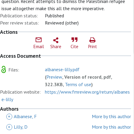
question. Recent attempts to dismiss the Palestinian refugee
issue altogether make this all the more imperative.
Publication status:
Published
Peer review status:
Reviewed (other)
Actions
Email
Share
Cite
Print
Access Document
albanese-lilly.pdf
Files:
(
Preview
, Version of record, pdf,
322.3KB,
Terms of use
)
Publication website:
https://www.fmreview.org/return/albanes
e-lilly
Authors
+
Albanese, F
More by this author
+
Lilly, D
More by this author