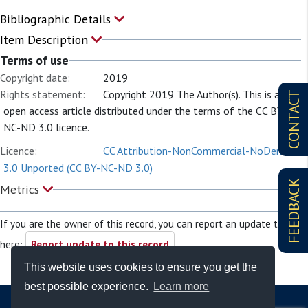
Bibliographic Details
Item Description
Terms of use
Copyright date:
2019
Rights statement:
Copyright 2019 The Author(s). This is an
CONTACT
open access article distributed under the terms of the CC BY-
NC-ND 3.0 licence.
Licence:
CC Attribution-NonCommercial-NoDerivs
3.0 Unported (CC BY-NC-ND 3.0)
FEEDBACK
Metrics
If you are the owner of this record, you can report an update to it
here:
Report update to this record
This website uses cookies to ensure you get the
best possible experience.
Learn more