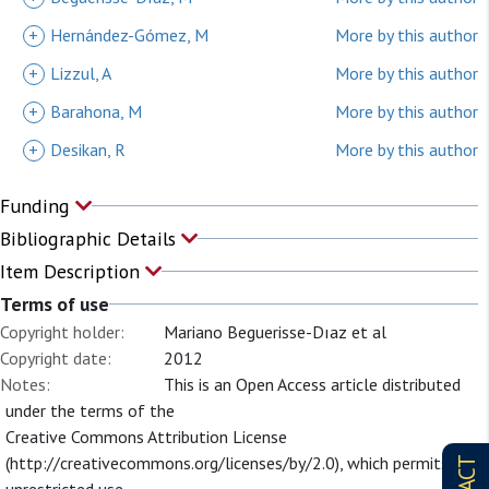
+
Hernández-Gómez, M
More by this author
+
Lizzul, A
More by this author
+
Barahona, M
More by this author
+
Desikan, R
More by this author
Funding
Bibliographic Details
Item Description
Terms of use
Copyright holder:
Mariano Beguerisse-Dıaz et al
Copyright date:
2012
Notes:
This is an Open Access article distributed
under the terms of the
Creative Commons Attribution License
(http://creativecommons.org/licenses/by/2.0), which permits