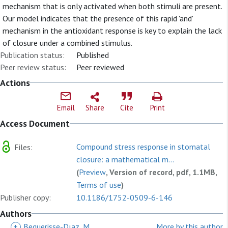
mechanism that is only activated when both stimuli are present.
Our model indicates that the presence of this rapid 'and'
mechanism in the antioxidant response is key to explain the lack
of closure under a combined stimulus.
Publication status:
Published
Peer review status:
Peer reviewed
Actions
Email
Share
Cite
Print
Access Document
Compound stress response in stomatal
Files:
closure: a mathematical m...
(
Preview
, Version of record, pdf, 1.1MB,
Terms of use
)
Publisher copy:
10.1186/1752-0509-6-146
Authors
+
Beguerisse-Dıaz, M
More by this author