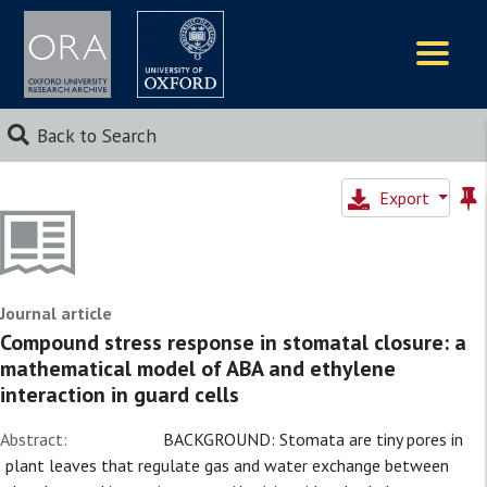
Logos
Back to Search
Export
Journal article
Compound stress response in stomatal closure: a
mathematical model of ABA and ethylene
interaction in guard cells
Abstract:
BACKGROUND: Stomata are tiny pores in
plant leaves that regulate gas and water exchange between