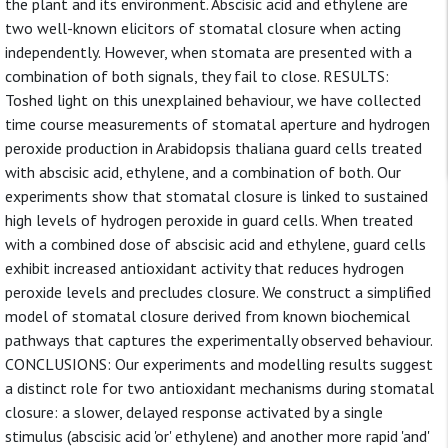
the plant and its environment. Abscisic acid and ethylene are
two well-known elicitors of stomatal closure when acting
independently. However, when stomata are presented with a
combination of both signals, they fail to close. RESULTS:
Toshed light on this unexplained behaviour, we have collected
time course measurements of stomatal aperture and hydrogen
peroxide production in Arabidopsis thaliana guard cells treated
with abscisic acid, ethylene, and a combination of both. Our
experiments show that stomatal closure is linked to sustained
high levels of hydrogen peroxide in guard cells. When treated
with a combined dose of abscisic acid and ethylene, guard cells
exhibit increased antioxidant activity that reduces hydrogen
peroxide levels and precludes closure. We construct a simplified
model of stomatal closure derived from known biochemical
pathways that captures the experimentally observed behaviour.
CONCLUSIONS: Our experiments and modelling results suggest
a distinct role for two antioxidant mechanisms during stomatal
closure: a slower, delayed response activated by a single
stimulus (abscisic acid 'or' ethylene) and another more rapid 'and'