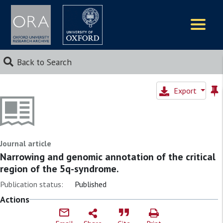
Logos
Back to Search
Export
Journal article
Narrowing and genomic annotation of the critical
region of the 5q-syndrome.
Publication status:
Published
Actions