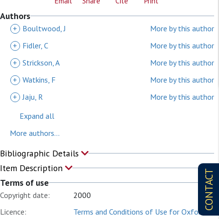
Email
Share
Cite
Print
Authors
+
Boultwood, J
More by this author
+
Fidler, C
More by this author
+
Strickson, A
More by this author
+
Watkins, F
More by this author
+
Jaju, R
More by this author
Expand all
More authors...
Bibliographic Details
Item Description
CONTACT
Terms of use
Copyright date:
2000
Licence:
Terms and Conditions of Use for Oxford