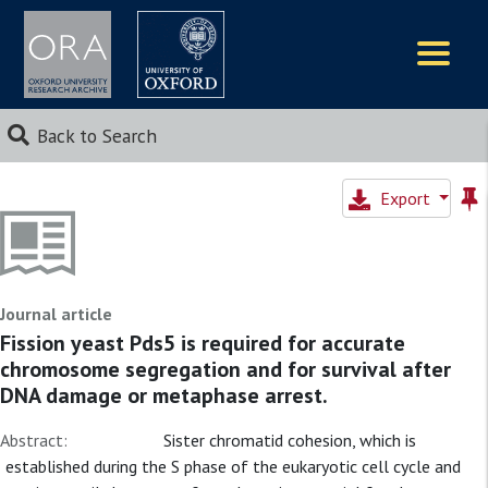
Logos
Back to Search
Export
Journal article
Fission yeast Pds5 is required for accurate
chromosome segregation and for survival after
DNA damage or metaphase arrest.
Abstract:
Sister chromatid cohesion, which is
established during the S phase of the eukaryotic cell cycle and