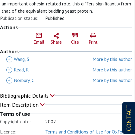
an important cohesin-related role, this differs significantly from
that of the equivalent budding yeast protein.
Publication status:
Published
Actions
Email
Share
Cite
Print
Authors
+
Wang, S
More by this author
+
Read, R
More by this author
+
Norbury, C
More by this author
Bibliographic Details
Item Description
CONTACT
Terms of use
Copyright date:
2002
Licence:
Terms and Conditions of Use for Oxford