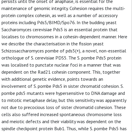
persists until the onset of anaphase, is essential for the
maintenance of genomic integrity. Cohesion requires the multi-
protein complex cohesin, as well as a number of accessory
proteins including Pds5/BIMD/Spo76. In the budding yeast
Saccharomyces cerevisiae Pds5 is an essential protein that
localises to chromosomes in a cohesin-dependent manner. Here
we describe the characterisation in the fission yeast
Schizosaccharomyces pombe of pds5(+), a novel, non-essential
orthologue of S. cerevisiae PDS5. The S. pombe Pds5 protein
was localised to punctate nuclear foci in a manner that was
dependent on the Rad21 cohesin component. This, together
with additional genetic evidence, points towards an
involvement of S. pombe Pds5 in sister chromatid cohesion. S.
pombe pds5 mutants were hypersensitive to DNA damage and
to mitotic metaphase delay, but this sensitivity was apparently
not due to precocious loss of sister chromatid cohesion. These
cells also suffered increased spontaneous chromosome loss
and meiotic defects and their viability was dependent on the
spindle checkpoint protein Bub1. Thus, while S. pombe Pds5 has