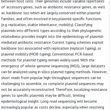
between host cells. Their genomes include variable repertoires
of ‘accessory genes’, such as antibiotic resistance genes, as well
as ‘backbone’ loci which are largely conserved within plasmid
families, and often involved in key plasmid-specific functions
(e.g. replication, stable inheritance, mobility). Classifying
plasmids into different types according to their phylogenetic
relatedness provides insight into the epidemiology of plasmid-
mediated antibiotic resistance. Current typing schemes exploit
backbone loci associated with replication (replicon typing), or
plasmid mobility (MOB typing). Conventional PCR-based
methods for plasmid typing remain widely used. With the
emergence of whole-genome sequencing (WGS), large datasets
can be analyzed using in silico plasmid typing methods. However,
short reads from popular high-throughput sequencers can be
challenging to assemble, so complete plasmid sequences may
not be accurately reconstructed. Therefore, localizing resistance
genes to specific plasmids may be difficult, limiting
epidemiological insight. Long-read sequencing will become
increasingly popular as costs decline, especially when resolving