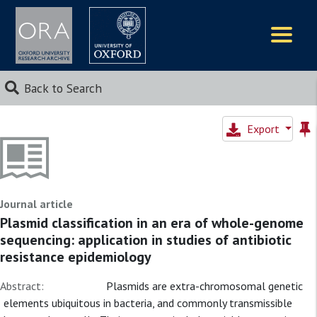
Logos
Back to Search
Export
Journal article
Plasmid classification in an era of whole-genome
sequencing: application in studies of antibiotic
resistance epidemiology
Abstract:
Plasmids are extra-chromosomal genetic
elements ubiquitous in bacteria, and commonly transmissible