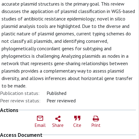
accurate plasmid structures is the primary goal. This review
discusses the application of plasmid classification in WGS-based
studies of antibiotic resistance epidemiology; novel in silico
plasmid analysis tools are highlighted. Due to the diverse and
plastic nature of plasmid genomes, current typing schemes do
not classify all plasmids, and identifying conserved,
phylogenetically concordant genes for subtyping and
phylogenetics is challenging. Analyzing plasmids as nodes in a
network that represents gene-sharing relationships between
plasmids provides a complementary way to assess plasmid
diversity, and allows inferences about horizontal gene transfer
to be made.
Publication status:
Published
Peer review status:
Peer reviewed
Actions
Email
Share
Cite
Print
Access Document