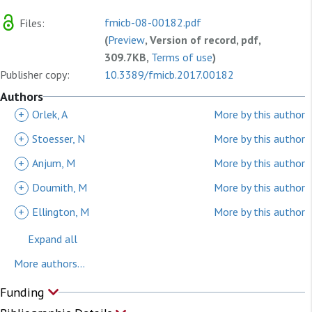
fmicb-08-00182.pdf
Files:
(
Preview
, Version of record, pdf,
309.7KB,
Terms of use
)
Publisher copy:
10.3389/fmicb.2017.00182
Authors
+
Orlek, A
More by this author
+
Stoesser, N
More by this author
+
Anjum, M
More by this author
+
Doumith, M
More by this author
+
Ellington, M
More by this author
Expand all
More authors...
Funding