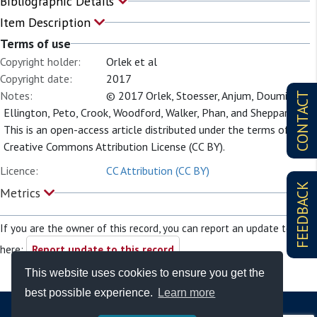
Bibliographic Details
Item Description
Terms of use
Copyright holder:
Orlek et al
Copyright date:
2017
Notes:
© 2017 Orlek, Stoesser, Anjum, Doumith,
CONTACT
Ellington, Peto, Crook, Woodford, Walker, Phan, and Sheppard.
This is an open-access article distributed under the terms of the
Creative Commons Attribution License (CC BY).
Licence:
CC Attribution (CC BY)
FEEDBACK
Metrics
If you are the owner of this record, you can report an update to it
here:
Report update to this record
This website uses cookies to ensure you get the
best possible experience.
Learn more