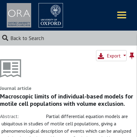
Logos
Back to Search
Export
Journal article
Macroscopic limits of individual-based models for
motile cell populations with volume exclusion.
Abstract:
Partial differential equation models are
ubiquitous in studies of motile cell populations, giving a
phenomenological description of events which can be analyzed