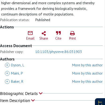
higher-dimensional and more complex systems and thereby
provides a framework for deriving biologically realistic,
continuum descriptions of motile populations.
Publication status:
Published
Actions
Email
Share
Cite
Print
Access Document
Publisher copy:
10.1103/physreve.86.031903
Authors
+
Dyson, L
More by this author
+
Maini, P
More by this author
+
Baker, R
More by this author
Bibliographic Details
Item Description