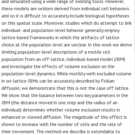
and simulated using a wide range of existing tools. However,
these models are seldom derived from individual cell behaviors
and so it is difficult to accurately include biological hypotheses
on this spatial scale. Moreover, studies which do attempt to link
individual- and population-level behavior generally employ
lattice-based frameworks in which the artifacts of lattice
choice at the population level are unclear. In this work we derive
limiting population-level descriptions of a motile cell
population from an off-lattice, individual-based model (IBM)
and investigate the effects of volume exclusion on the
population-level dynamics. While motility with excluded volume
in on-lattice IBMs can be accurately described by Fickian
diffusion, we demonstrate that this is not the case off lattice.
We show that the balance between two key parameters in the
IBM (the distance moved in one step and the radius of an
individual) determines whether volume exclusion results in
enhanced or slowed diffusion. The magnitude of this effect is
shown to increase with the number of cells and the rate of
their movement. The method we describe is extendable to