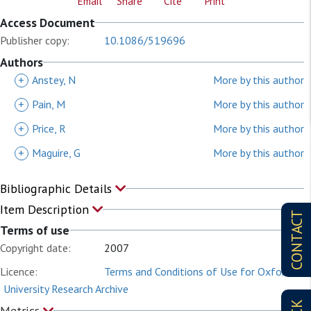
Email
Share
Cite
Print
Access Document
Publisher copy:
10.1086/519696
Authors
+
Anstey, N
More by this author
+
Pain, M
More by this author
+
Price, R
More by this author
+
Maguire, G
More by this author
Bibliographic Details
Item Description
CONTACT
Terms of use
Copyright date:
2007
Licence:
Terms and Conditions of Use for Oxford
University Research Archive
Metrics