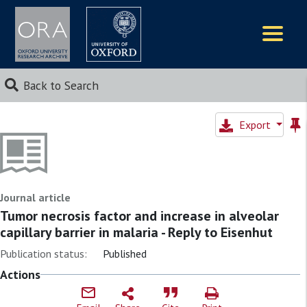
Logos
Back to Search
Export
Journal article
Tumor necrosis factor and increase in alveolar
capillary barrier in malaria - Reply to Eisenhut
Publication status:
Published
Actions