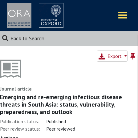
Logos
Back to Search
Export
Journal article
Emerging and re-emerging infectious disease
threats in South Asia: status, vulnerability,
preparedness, and outlook
Publication status:
Published
Peer review status:
Peer reviewed