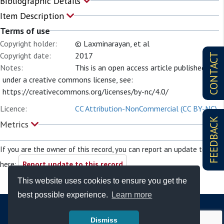
Bibliographic Details
Item Description
Terms of use
Copyright holder:
© Laxminarayan, et al
Copyright date:
2017
CONTACT
Notes:
This is an open access article published
under a creative commons license, see:
https://creativecommons.org/licenses/by-nc/4.0/
Licence:
CC Attribution-NonCommercial (CC BY-NC)
FEEDBACK
Metrics
If you are the owner of this record, you can report an update to it
here:
Report update to this record
This website uses cookies to ensure you get the
best possible experience.
Learn more
Dismiss