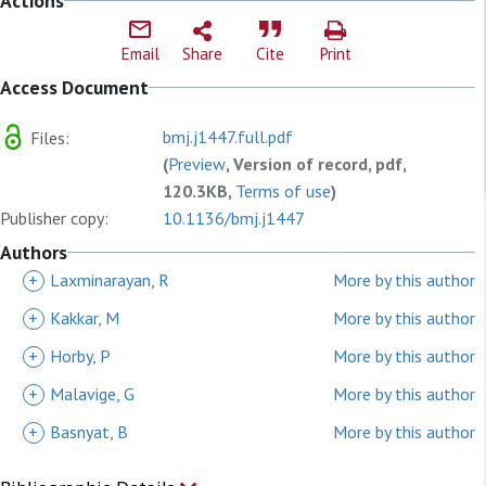
Actions
Email
Share
Cite
Print
Access Document
bmj.j1447.full.pdf
Files:
(
Preview
, Version of record, pdf,
120.3KB,
Terms of use
)
Publisher copy:
10.1136/bmj.j1447
Authors
+
Laxminarayan, R
More by this author
+
Kakkar, M
More by this author
+
Horby, P
More by this author
+
Malavige, G
More by this author
+
Basnyat, B
More by this author