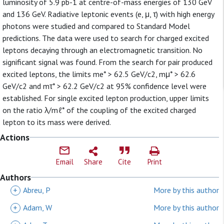
luminosity of 5.9 pb-1 at centre-of-mass energies of 130 GeV
and 136 GeV. Radiative leptonic events (e, μ, τ) with high energy
photons were studied and compared to Standard Model
predictions. The data were used to search for charged excited
leptons decaying through an electromagnetic transition. No
significant signal was found. From the search for pair produced
excited leptons, the limits me* > 62.5 GeV/c2, mμ* > 62.6
GeV/c2 and mτ* > 62.2 GeV/c2 at 95% confidence level were
established. For single excited lepton production, upper limits
on the ratio λ/mℓ* of the coupling of the excited charged
lepton to its mass were derived.
Actions
Email
Share
Cite
Print
Authors
+
Abreu, P
More by this author
+
Adam, W
More by this author