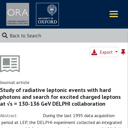
Logos
Back to Search
Export
Journal article
Study of radiative leptonic events with hard
photons and search for excited charged leptons
at √s = 130-136 GeV DELPHI collaboration
Abstract:
During the last 1995 data acquisition
period at LEP, the DELPHI experiment collected an integrated