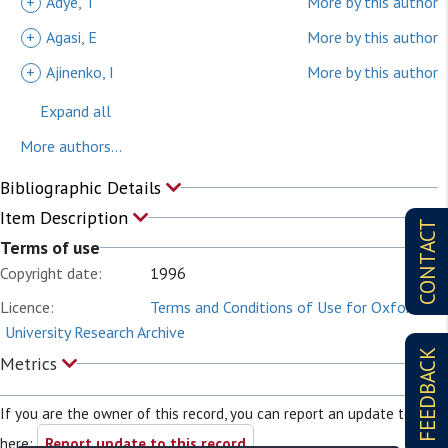
+
Adye, T
More by this author
+
Agasi, E
More by this author
+
Ajinenko, I
More by this author
Expand all
More authors...
Bibliographic Details
Item Description
CONTACT
Terms of use
Copyright date:
1996
Licence:
Terms and Conditions of Use for Oxford
University Research Archive
FEEDBACK
Metrics
If you are the owner of this record, you can report an update to it
here:
Report update to this record