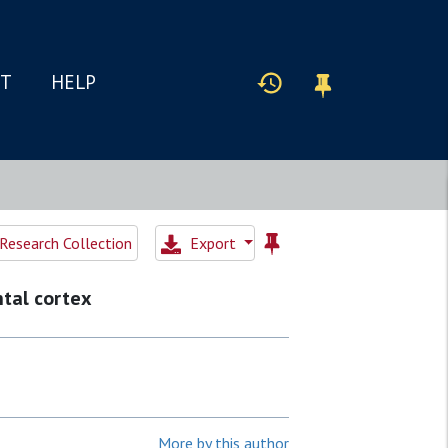
IT
HELP
Research Collection
Export
ntal cortex
More by this author