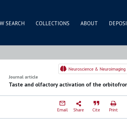
W SEARCH
COLLECTIONS
ABOUT
DEPOS
N
Neuroscience & Neuroimaging 
Journal article
Taste and olfactory activation of the orbitofro
Email
Share
Cite
Print