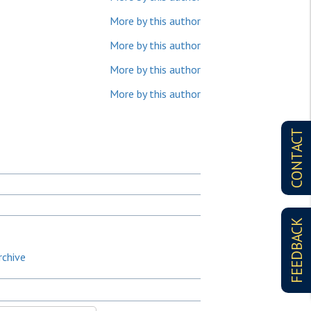
More by this author
More by this author
More by this author
More by this author
CONTACT
FEEDBACK
rchive