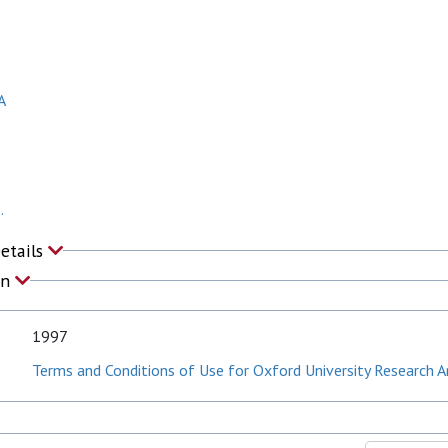
R
A
.
Details
on
1997
Terms and Conditions of Use for Oxford University Research A