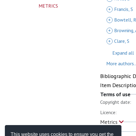
METRICS
+
Francis, S
+
Bowtell, 
+
Browning, 
+
Clare, S
Expand all
More authors..
Bibliographic 
Item Descripti
Terms of use
Copyright date:
Licence:
Metrics
This website uses cookies to ensure you get the