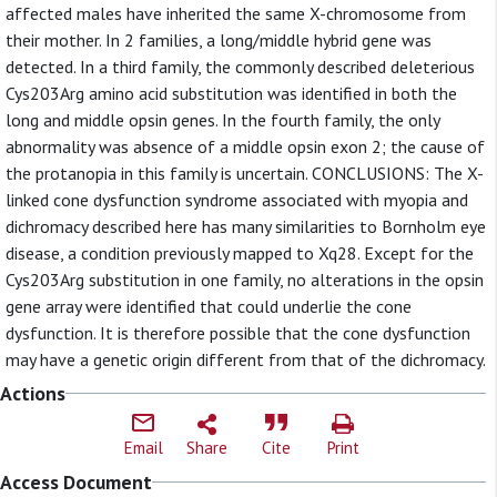
affected males have inherited the same X-chromosome from
their mother. In 2 families, a long/middle hybrid gene was
detected. In a third family, the commonly described deleterious
Cys203Arg amino acid substitution was identified in both the
long and middle opsin genes. In the fourth family, the only
abnormality was absence of a middle opsin exon 2; the cause of
the protanopia in this family is uncertain. CONCLUSIONS: The X-
linked cone dysfunction syndrome associated with myopia and
dichromacy described here has many similarities to Bornholm eye
disease, a condition previously mapped to Xq28. Except for the
Cys203Arg substitution in one family, no alterations in the opsin
gene array were identified that could underlie the cone
dysfunction. It is therefore possible that the cone dysfunction
may have a genetic origin different from that of the dichromacy.
Actions
Email
Share
Cite
Print
Access Document