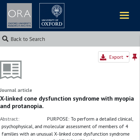
Logos
Back to Search
Export
Journal article
X-linked cone dysfunction syndrome with myopia
and protanopia.
Abstract:
PURPOSE: To perform a detailed clinical,
psychophysical, and molecular assessment of members of 4
families with an unusual X-linked cone dysfunction syndrome