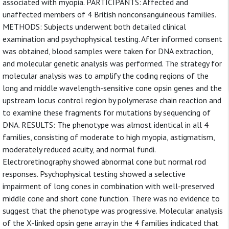
associated with myopia. PARTICIPANTS: Affected and
unaffected members of 4 British nonconsanguineous families.
METHODS: Subjects underwent both detailed clinical
examination and psychophysical testing. After informed consent
was obtained, blood samples were taken for DNA extraction,
and molecular genetic analysis was performed. The strategy for
molecular analysis was to amplify the coding regions of the
long and middle wavelength-sensitive cone opsin genes and the
upstream locus control region by polymerase chain reaction and
to examine these fragments for mutations by sequencing of
DNA. RESULTS: The phenotype was almost identical in all 4
families, consisting of moderate to high myopia, astigmatism,
moderately reduced acuity, and normal fundi.
Electroretinography showed abnormal cone but normal rod
responses. Psychophysical testing showed a selective
impairment of long cones in combination with well-preserved
middle cone and short cone function. There was no evidence to
suggest that the phenotype was progressive. Molecular analysis
of the X-linked opsin gene array in the 4 families indicated that