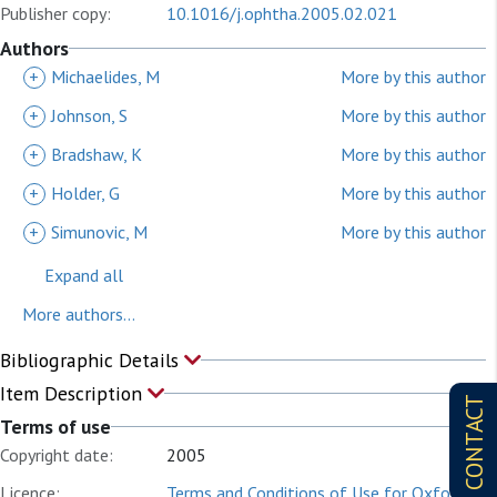
Publisher copy:
10.1016/j.ophtha.2005.02.021
Authors
+
Michaelides, M
More by this author
+
Johnson, S
More by this author
+
Bradshaw, K
More by this author
+
Holder, G
More by this author
+
Simunovic, M
More by this author
Expand all
More authors...
Bibliographic Details
Item Description
CONTACT
Terms of use
Copyright date:
2005
Licence:
Terms and Conditions of Use for Oxford