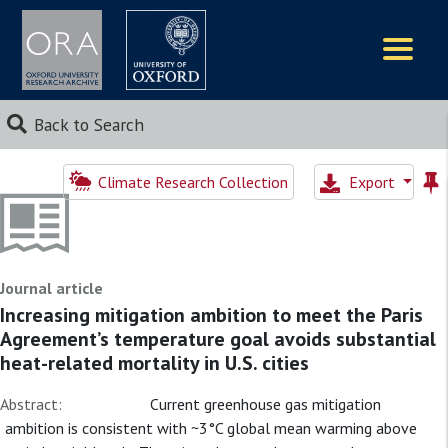
Logos
Back to Search
Climate Research Collection
Export
Journal article
Increasing mitigation ambition to meet the Paris
Agreement’s temperature goal avoids substantial
heat-related mortality in U.S. cities
Abstract:
Current greenhouse gas mitigation
ambition is consistent with ~3°C global mean warming above