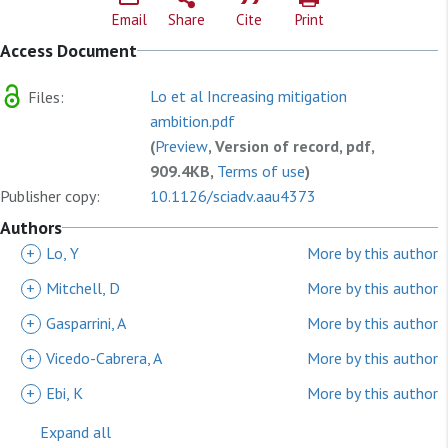
Email
Share
Cite
Print
Access Document
Lo et al Increasing mitigation
Files:
ambition.pdf
(
Preview
, Version of record, pdf,
909.4KB,
Terms of use
)
Publisher copy:
10.1126/sciadv.aau4373
Authors
+
Lo, Y
More by this author
+
Mitchell, D
More by this author
+
Gasparrini, A
More by this author
+
Vicedo-Cabrera, A
More by this author
+
Ebi, K
More by this author
Expand all