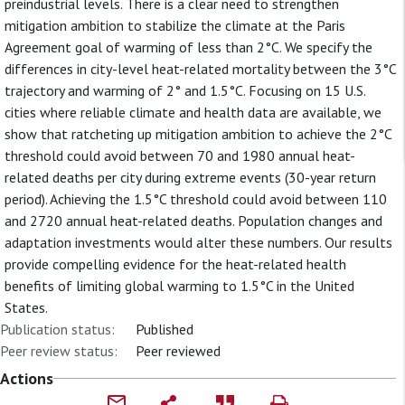
preindustrial levels. There is a clear need to strengthen
mitigation ambition to stabilize the climate at the Paris
Agreement goal of warming of less than 2°C. We specify the
differences in city-level heat-related mortality between the 3°C
trajectory and warming of 2° and 1.5°C. Focusing on 15 U.S.
cities where reliable climate and health data are available, we
show that ratcheting up mitigation ambition to achieve the 2°C
threshold could avoid between 70 and 1980 annual heat-
related deaths per city during extreme events (30-year return
period). Achieving the 1.5°C threshold could avoid between 110
and 2720 annual heat-related deaths. Population changes and
adaptation investments would alter these numbers. Our results
provide compelling evidence for the heat-related health
benefits of limiting global warming to 1.5°C in the United
States.
Publication status:
Published
Peer review status:
Peer reviewed
Actions