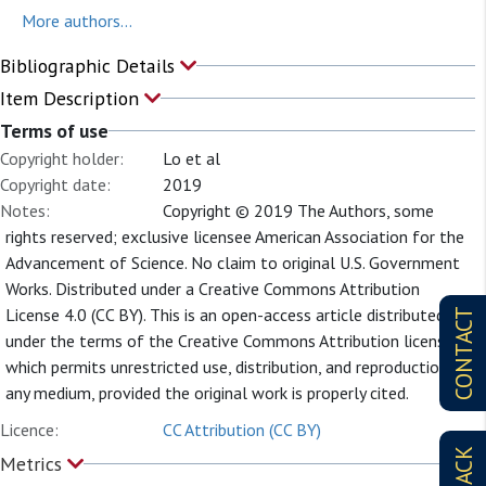
More authors...
Bibliographic Details
Item Description
Terms of use
Copyright holder:
Lo et al
Copyright date:
2019
Notes:
Copyright © 2019 The Authors, some
rights reserved; exclusive licensee American Association for the
Advancement of Science. No claim to original U.S. Government
Works. Distributed under a Creative Commons Attribution
License 4.0 (CC BY). This is an open-access article distributed
CONTACT
under the terms of the Creative Commons Attribution license,
which permits unrestricted use, distribution, and reproduction in
any medium, provided the original work is properly cited.
Licence:
CC Attribution (CC BY)
Metrics