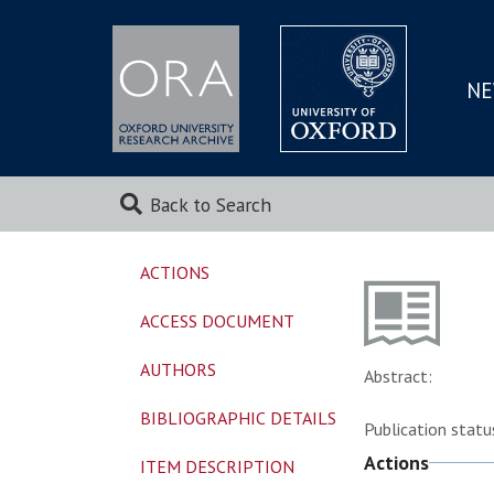
NE
SKIP
TO
MAI
Back to Search
ACTIONS
ACCESS DOCUMENT
AUTHORS
Abstract:
BIBLIOGRAPHIC DETAILS
Publication statu
Actions
ITEM DESCRIPTION