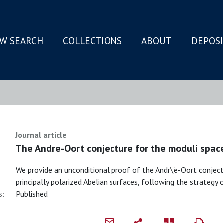
W SEARCH
COLLECTIONS
ABOUT
DEPOS
N
Journal article
The Andre-Oort conjecture for the moduli spac
We provide an unconditional proof of the Andr\'e-Oort conjec
principally polarized Abelian surfaces, following the strategy o
s:
Published