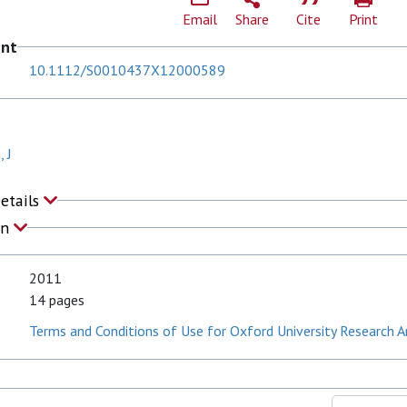
Email
Share
Cite
Print
ent
10.1112/S0010437X12000589
 J
Details
on
2011
14 pages
Terms and Conditions of Use for Oxford University Research A