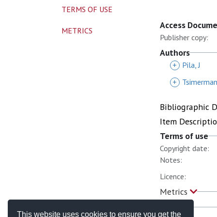
TERMS OF USE
Access Docum
METRICS
Publisher copy:
Authors
+
Pila, J
+
Tsimerman,
Bibliographic 
Item Descripti
Terms of use
Copyright date:
Notes:
Licence:
Metrics
This website uses cookies to ensure you get the