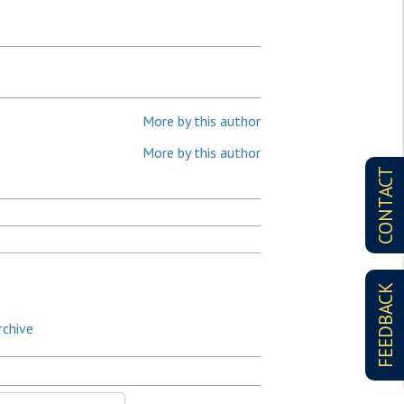
More by this author
More by this author
CONTACT
FEEDBACK
rchive