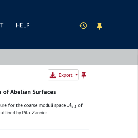
IT
HELP
Export
e of Abelian Surfaces
A
2
,
1
ture for the coarse moduli space
of
utlined by Pila-Zannier.