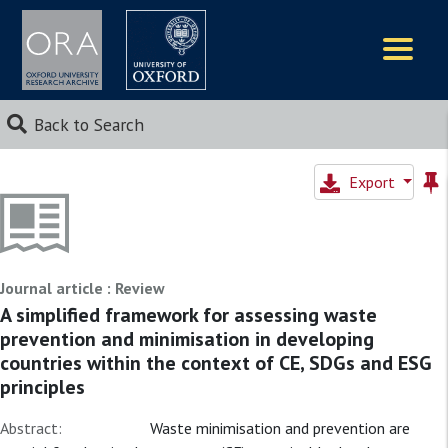
Logos
Back to Search
Export
Journal article : Review
A simplified framework for assessing waste
prevention and minimisation in developing
countries within the context of CE, SDGs and ESG
principles
Abstract:
Waste minimisation and prevention are