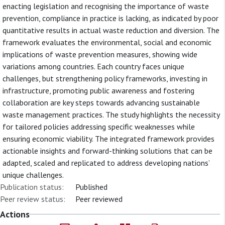
enacting legislation and recognising the importance of waste
prevention, compliance in practice is lacking, as indicated by poor
quantitative results in actual waste reduction and diversion. The
framework evaluates the environmental, social and economic
implications of waste prevention measures, showing wide
variations among countries. Each country faces unique
challenges, but strengthening policy frameworks, investing in
infrastructure, promoting public awareness and fostering
collaboration are key steps towards advancing sustainable
waste management practices. The study highlights the necessity
for tailored policies addressing specific weaknesses while
ensuring economic viability. The integrated framework provides
actionable insights and forward-thinking solutions that can be
adapted, scaled and replicated to address developing nations’
unique challenges.
Publication status:
Published
Peer review status:
Peer reviewed
Actions