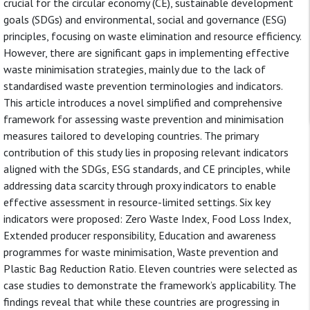
crucial for the circular economy (CE), sustainable development
goals (SDGs) and environmental, social and governance (ESG)
principles, focusing on waste elimination and resource efficiency.
However, there are significant gaps in implementing effective
waste minimisation strategies, mainly due to the lack of
standardised waste prevention terminologies and indicators.
This article introduces a novel simplified and comprehensive
framework for assessing waste prevention and minimisation
measures tailored to developing countries. The primary
contribution of this study lies in proposing relevant indicators
aligned with the SDGs, ESG standards, and CE principles, while
addressing data scarcity through proxy indicators to enable
effective assessment in resource-limited settings. Six key
indicators were proposed: Zero Waste Index, Food Loss Index,
Extended producer responsibility, Education and awareness
programmes for waste minimisation, Waste prevention and
Plastic Bag Reduction Ratio. Eleven countries were selected as
case studies to demonstrate the framework’s applicability. The
findings reveal that while these countries are progressing in