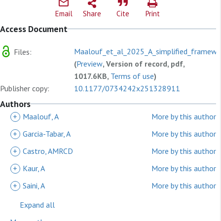
Email
Share
Cite
Print
Access Document
Maalouf_et_al_2025_A_simplified_framewo
Files:
(
Preview
, Version of record, pdf,
1017.6KB,
Terms of use
)
Publisher copy:
10.1177/0734242x251328911
Authors
+
Maalouf, A
More by this author
+
Garcia-Tabar, A
More by this author
+
Castro, AMRCD
More by this author
+
Kaur, A
More by this author
+
Saini, A
More by this author
Expand all