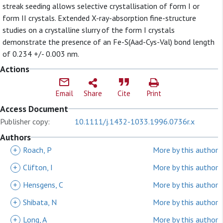
streak seeding allows selective crystallisation of form I or
form II crystals. Extended X-ray-absorption fine-structure
studies on a crystalline slurry of the form I crystals
demonstrate the presence of an Fe-S(Aad-Cys-Val) bond length
of 0.234 +/- 0.003 nm.
Actions
Email
Share
Cite
Print
Access Document
Publisher copy:
10.1111/j.1432-1033.1996.0736r.x
Authors
+
Roach, P
More by this author
+
Clifton, I
More by this author
+
Hensgens, C
More by this author
+
Shibata, N
More by this author
+
Long, A
More by this author