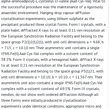
alpha-aminoadipoyl)-L-cysteinyl-D-valine (Aad-Cys-Val). Vital to
the successful procedure was the maintenance of a rigorously
anaerobic environment. Hanging-drop vapour-diffusion
crystallisation experiments, using lithium sulphate as the
precipitant produced three crystal forms. Form I crystals, with a
plate habit, diffracted X-rays to at least 0.11-nm resolution at
the European Synchrotron Radiation Facility and belong to the
space group P2(1)2(1)2(1), with unit-cell dimensions a = 4.68, b
= 7.15, c = 10.10 nm. Their asymmetric unit contains a single
IPNS.Fe(II).Aad-Cys-Val complex with a solvent content of
38.5%. Form II crystals, with a hexagonal habit, diffract X-rays
to at least 0.21 nm resolution at the European Synchrotron
Radiation Facility and belong to the space group P3(1)21, with
unit-cell dimensions a = 10.10, b = 10.10, c = 11.567 nm. Their
asymmetric unit also contains a single IPNS.Fe(II).Aad-Cys-Val
complex with a solvent content of 69.5%. Form III crystals,
needles, do not show well-ordered diffraction. Although all
three forms were initially produced in crystallisation
experiments under identical conditions, appropriate micro and