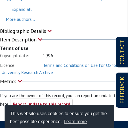
Expand all
More authors...
Bibliographic Details
Item Description
CONTACT
Terms of use
Copyright date:
1996
Licence:
Terms and Conditions of Use for Oxford
University Research Archive
FEEDBACK
Metrics
If you are the owner of this record, you can report an update to it
here:
Report update to this record
This website uses cookies to ensure you get the
best possible experience.
Learn more