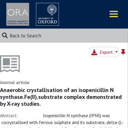
Logos
Back to Search
Export
Journal article
Anaerobic crystallisation of an isopenicillin N
synthase.Fe(II).substrate complex demonstrated
by X-ray studies.
Abstract:
Isopenicillin N synthase (IPNS) was
cocrystallised with ferrous sulphate and its substrate, delta-(L-