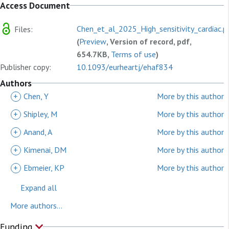
Access Document
Chen_et_al_2025_High_sensitivity_cardiac.p
Files:
(
Preview
, Version of record, pdf,
654.7KB,
Terms of use
)
Publisher copy:
10.1093/eurheartj/ehaf834
Authors
+
Chen, Y
More by this author
+
Shipley, M
More by this author
+
Anand, A
More by this author
+
Kimenai, DM
More by this author
+
Ebmeier, KP
More by this author
Expand all
More authors...
Funding