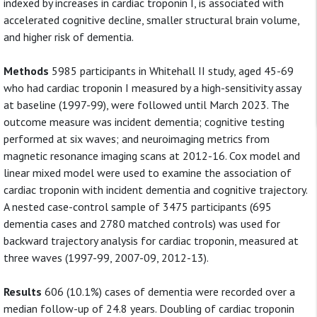
indexed by increases in cardiac troponin I, is associated with
accelerated cognitive decline, smaller structural brain volume,
and higher risk of dementia.
Methods
5985 participants in Whitehall II study, aged 45-69
who had cardiac troponin I measured by a high-sensitivity assay
at baseline (1997-99), were followed until March 2023. The
outcome measure was incident dementia; cognitive testing
performed at six waves; and neuroimaging metrics from
magnetic resonance imaging scans at 2012-16. Cox model and
linear mixed model were used to examine the association of
cardiac troponin with incident dementia and cognitive trajectory.
A nested case-control sample of 3475 participants (695
dementia cases and 2780 matched controls) was used for
backward trajectory analysis for cardiac troponin, measured at
three waves (1997-99, 2007-09, 2012-13).
Results
606 (10.1%) cases of dementia were recorded over a
median follow-up of 24.8 years. Doubling of cardiac troponin