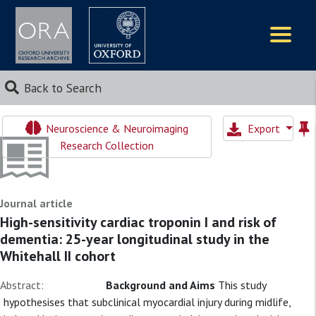
Logos
Back to Search
Neuroscience & Neuroimaging
Export
Research Collection
Journal article
High-sensitivity cardiac troponin I and risk of
dementia: 25-year longitudinal study in the
Whitehall II cohort
Abstract:
Background and Aims
This study
hypothesises that subclinical myocardial injury during midlife,