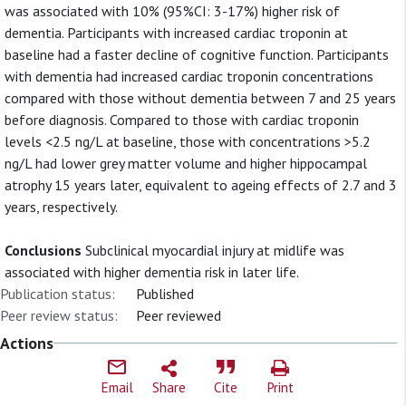
was associated with 10% (95%CI: 3-17%) higher risk of
dementia. Participants with increased cardiac troponin at
baseline had a faster decline of cognitive function. Participants
with dementia had increased cardiac troponin concentrations
compared with those without dementia between 7 and 25 years
before diagnosis. Compared to those with cardiac troponin
levels <2.5 ng/L at baseline, those with concentrations >5.2
ng/L had lower grey matter volume and higher hippocampal
atrophy 15 years later, equivalent to ageing effects of 2.7 and 3
years, respectively.
Conclusions
Subclinical myocardial injury at midlife was
associated with higher dementia risk in later life.
Publication status:
Published
Peer review status:
Peer reviewed
Actions
Email
Share
Cite
Print