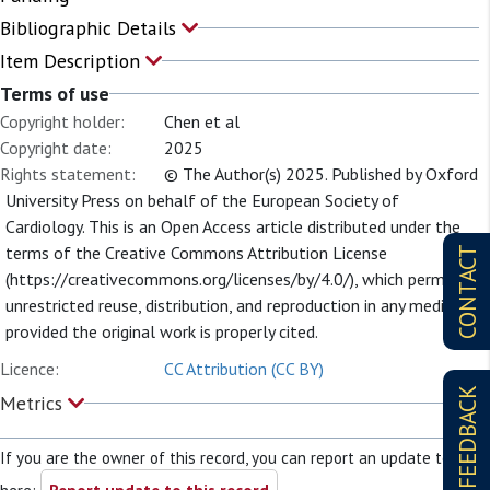
Bibliographic Details
Item Description
Terms of use
Copyright holder:
Chen et al
Copyright date:
2025
Rights statement:
© The Author(s) 2025. Published by Oxford
University Press on behalf of the European Society of
Cardiology. This is an Open Access article distributed under the
terms of the Creative Commons Attribution License
CONTACT
(https://creativecommons.org/licenses/by/4.0/), which permits
unrestricted reuse, distribution, and reproduction in any medium,
provided the original work is properly cited.
Licence:
CC Attribution (CC BY)
FEEDBACK
Metrics
If you are the owner of this record, you can report an update to it