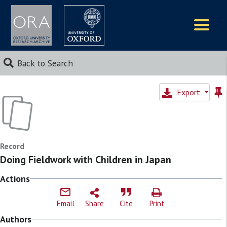
Logos
Back to Search
Export
Record
Doing Fieldwork with Children in Japan
Actions
Email
Share
Cite
Print
Authors