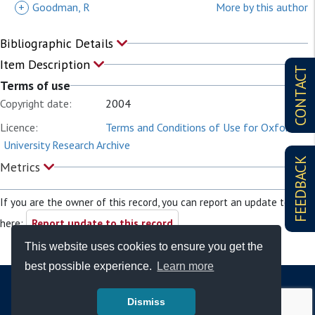
+
Goodman, R
More by this author
Bibliographic Details
Item Description
CONTACT
Terms of use
Copyright date:
2004
Licence:
Terms and Conditions of Use for Oxford
University Research Archive
FEEDBACK
Metrics
If you are the owner of this record, you can report an update to it
here:
Report update to this record
This website uses cookies to ensure you get the
best possible experience.
Learn more
Dismiss