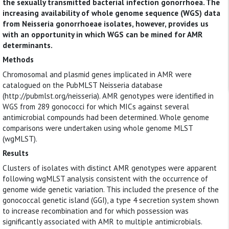
the sexually transmitted bacterial infection gonorrhoea. The
increasing availability of whole genome sequence (WGS) data
from Neisseria gonorrhoeae isolates, however, provides us
with an opportunity in which WGS can be mined for AMR
determinants.
Methods
Chromosomal and plasmid genes implicated in AMR were
catalogued on the PubMLST Neisseria database
(http://pubmlst.org/neisseria). AMR genotypes were identified in
WGS from 289 gonococci for which MICs against several
antimicrobial compounds had been determined. Whole genome
comparisons were undertaken using whole genome MLST
(wgMLST).
Results
Clusters of isolates with distinct AMR genotypes were apparent
following wgMLST analysis consistent with the occurrence of
genome wide genetic variation. This included the presence of the
gonococcal genetic island (GGI), a type 4 secretion system shown
to increase recombination and for which possession was
significantly associated with AMR to multiple antimicrobials.