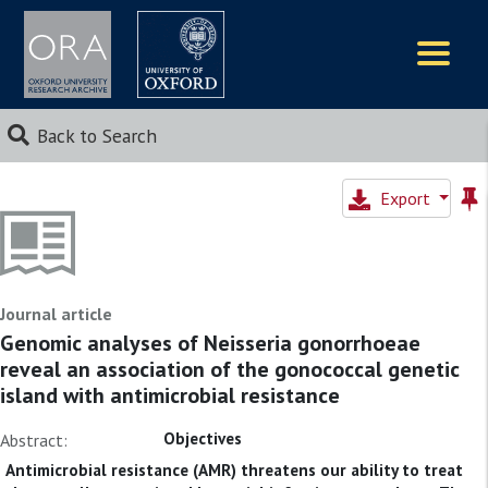
Logos
Back to Search
Export
Journal article
Genomic analyses of Neisseria gonorrhoeae
reveal an association of the gonococcal genetic
island with antimicrobial resistance
Objectives
Abstract:
Antimicrobial resistance (AMR) threatens our ability to treat