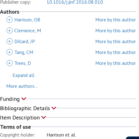
Publisher copy:
10.1016/j.jinf.2016.08.010
Authors
+
Harrison, OB
More by this author
+
Clemence, M
More by this author
+
Dillard, JP
More by this author
+
Tang, CM
More by this author
+
Trees, D
More by this author
Expand all
More authors...
Funding
Bibliographic Details
Item Description
Terms of use
Copyright holder:
Harrison et al.