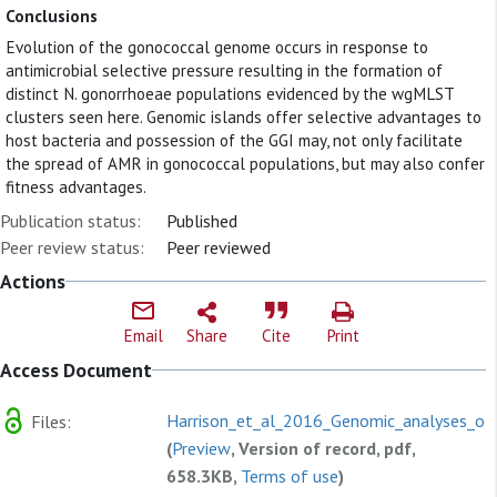
Conclusions
Evolution of the gonococcal genome occurs in response to
antimicrobial selective pressure resulting in the formation of
distinct N. gonorrhoeae populations evidenced by the wgMLST
clusters seen here. Genomic islands offer selective advantages to
host bacteria and possession of the GGI may, not only facilitate
the spread of AMR in gonococcal populations, but may also confer
fitness advantages.
Publication status:
Published
Peer review status:
Peer reviewed
Actions
Email
Share
Cite
Print
Access Document
Harrison_et_al_2016_Genomic_analyses_of.
Files:
(
Preview
, Version of record, pdf,
658.3KB,
Terms of use
)