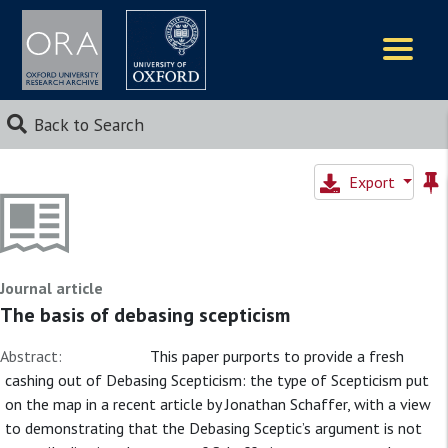
Logos
Back to Search
Export
Journal article
The basis of debasing scepticism
Abstract:
This paper purports to provide a fresh
cashing out of Debasing Scepticism: the type of Scepticism put
on the map in a recent article by Jonathan Schaffer, with a view
to demonstrating that the Debasing Sceptic’s argument is not