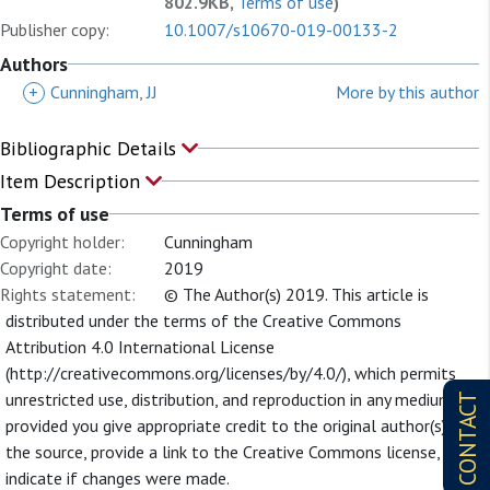
802.9KB,
Terms of use
)
Publisher copy:
10.1007/s10670-019-00133-2
Authors
+
Cunningham, JJ
More by this author
Bibliographic Details
Item Description
Terms of use
Copyright holder:
Cunningham
Copyright date:
2019
Rights statement:
© The Author(s) 2019. This article is
distributed under the terms of the Creative Commons
Attribution 4.0 International License
(http://creativecommons.org/licenses/by/4.0/), which permits
unrestricted use, distribution, and reproduction in any medium,
CONTACT
provided you give appropriate credit to the original author(s) and
the source, provide a link to the Creative Commons license, and
indicate if changes were made.