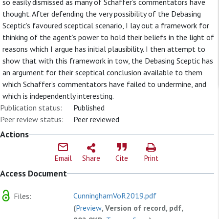
so easily dismissed as many of Schaffer’s commentators have
thought. After defending the very possibility of the Debasing
Sceptic’s favoured sceptical scenario, I lay out a framework for
thinking of the agent’s power to hold their beliefs in the light of
reasons which I argue has initial plausibility. I then attempt to
show that with this framework in tow, the Debasing Sceptic has
an argument for their sceptical conclusion available to them
which Schaffer’s commentators have failed to undermine, and
which is independently interesting.
Publication status:
Published
Peer review status:
Peer reviewed
Actions
Email
Share
Cite
Print
Access Document
CunninghamVoR2019.pdf
Files:
(
Preview
, Version of record, pdf,