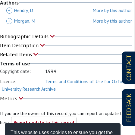
Authors
+
Hendry, D
More by this author
+
Morgan, M
More by this author
Bibliographic Details
Item Description
Related Items
CONTACT
Terms of use
Copyright date:
1994
Licence:
Terms and Conditions of Use for Oxford
University Research Archive
FEEDBACK
Metrics
If you are the owner of this record, you can report an update to it
here:
Report update to this record
This website uses cookies to ensure you get the