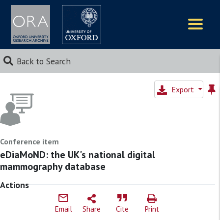
Logos
Back to Search
Export
Conference item
eDiaMoND: the UK's national digital
mammography database
Actions
Email
Share
Cite
Print