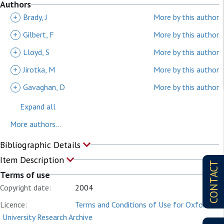
Authors
+
Brady, J
More by this author
+
Gilbert, F
More by this author
+
Lloyd, S
More by this author
+
Jirotka, M
More by this author
+
Gavaghan, D
More by this author
Expand all
More authors...
Bibliographic Details
Item Description
CONTACT
Terms of use
Copyright date:
2004
Licence:
Terms and Conditions of Use for Oxford
University Research Archive