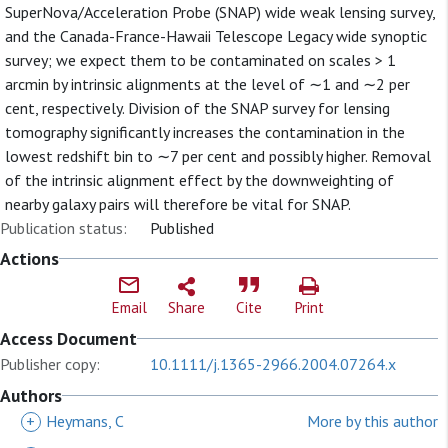
SuperNova/Acceleration Probe (SNAP) wide weak lensing survey,
and the Canada-France-Hawaii Telescope Legacy wide synoptic
survey; we expect them to be contaminated on scales > 1
arcmin by intrinsic alignments at the level of ∼1 and ∼2 per
cent, respectively. Division of the SNAP survey for lensing
tomography significantly increases the contamination in the
lowest redshift bin to ∼7 per cent and possibly higher. Removal
of the intrinsic alignment effect by the downweighting of
nearby galaxy pairs will therefore be vital for SNAP.
Publication status:
Published
Actions
Email
Share
Cite
Print
Access Document
Publisher copy:
10.1111/j.1365-2966.2004.07264.x
Authors
+
Heymans, C
More by this author