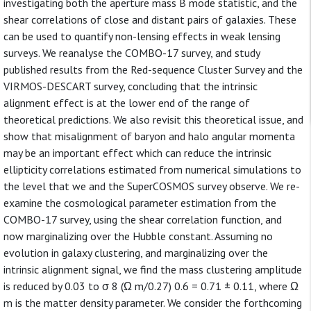
investigating both the aperture mass B mode statistic, and the
shear correlations of close and distant pairs of galaxies. These
can be used to quantify non-lensing effects in weak lensing
surveys. We reanalyse the COMBO-17 survey, and study
published results from the Red-sequence Cluster Survey and the
VIRMOS-DESCART survey, concluding that the intrinsic
alignment effect is at the lower end of the range of
theoretical predictions. We also revisit this theoretical issue, and
show that misalignment of baryon and halo angular momenta
may be an important effect which can reduce the intrinsic
ellipticity correlations estimated from numerical simulations to
the level that we and the SuperCOSMOS survey observe. We re-
examine the cosmological parameter estimation from the
COMBO-17 survey, using the shear correlation function, and
now marginalizing over the Hubble constant. Assuming no
evolution in galaxy clustering, and marginalizing over the
intrinsic alignment signal, we find the mass clustering amplitude
is reduced by 0.03 to σ 8 (Ω m/0.27) 0.6 = 0.71 ± 0.11, where Ω
m is the matter density parameter. We consider the forthcoming