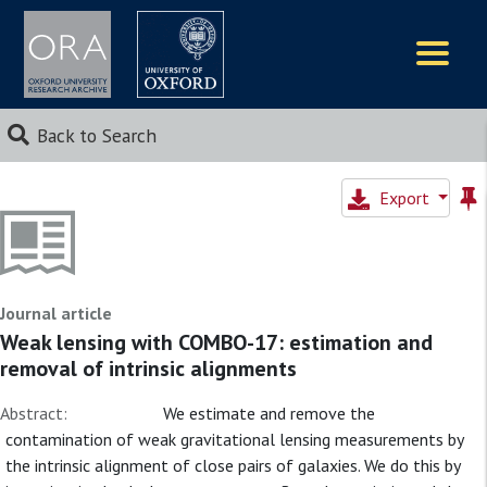
Logos
Back to Search
Export
Journal article
Weak lensing with COMBO-17: estimation and
removal of intrinsic alignments
Abstract:
We estimate and remove the
contamination of weak gravitational lensing measurements by
the intrinsic alignment of close pairs of galaxies. We do this by