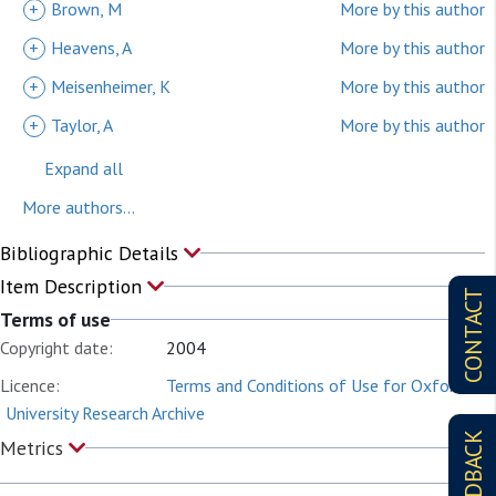
+
Brown, M
More by this author
+
Heavens, A
More by this author
+
Meisenheimer, K
More by this author
+
Taylor, A
More by this author
Expand all
More authors...
Bibliographic Details
Item Description
CONTACT
Terms of use
Copyright date:
2004
Licence:
Terms and Conditions of Use for Oxford
University Research Archive
FEEDBACK
Metrics