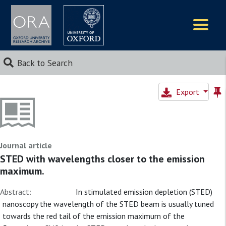
Logos
Back to Search
Export
Journal article
STED with wavelengths closer to the emission
maximum.
Abstract:
In stimulated emission depletion (STED)
nanoscopy the wavelength of the STED beam is usually tuned
towards the red tail of the emission maximum of the