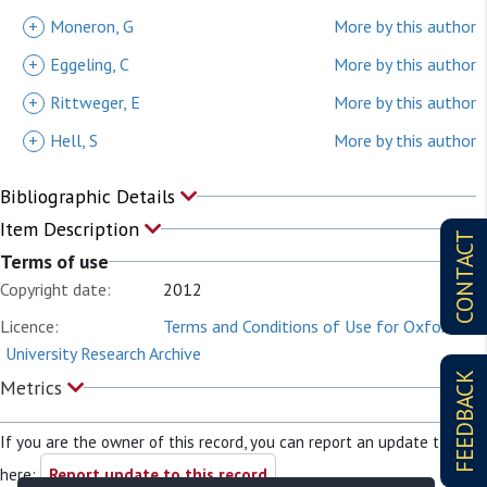
+
Moneron, G
More by this author
+
Eggeling, C
More by this author
+
Rittweger, E
More by this author
+
Hell, S
More by this author
Bibliographic Details
Item Description
CONTACT
Terms of use
Copyright date:
2012
Licence:
Terms and Conditions of Use for Oxford
University Research Archive
FEEDBACK
Metrics
If you are the owner of this record, you can report an update to it
here:
Report update to this record