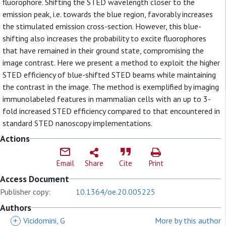
fluorophore. Shifting the STED wavelength closer to the
emission peak, i.e. towards the blue region, favorably increases
the stimulated emission cross-section. However, this blue-
shifting also increases the probability to excite fluorophores
that have remained in their ground state, compromising the
image contrast. Here we present a method to exploit the higher
STED efficiency of blue-shifted STED beams while maintaining
the contrast in the image. The method is exemplified by imaging
immunolabeled features in mammalian cells with an up to 3-
fold increased STED efficiency compared to that encountered in
standard STED nanoscopy implementations.
Actions
Email
Share
Cite
Print
Access Document
Publisher copy:
10.1364/oe.20.005225
Authors
+
Vicidomini, G
More by this author