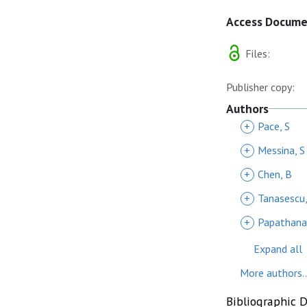
Access Docum
Files:
Publisher copy:
Authors
+
Pace, S
+
Messina, S
+
Chen, B
+
Tanasescu,
+
Papathanas
Expand all
More authors..
Bibliographic 