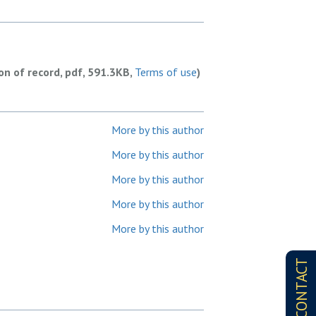
ion of record, pdf, 591.3KB,
Terms of use
)
More by this author
More by this author
More by this author
More by this author
More by this author
CONTACT