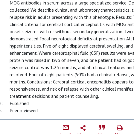
MOG antibodies in serum across a large specialized service. D
collected. We describe clinical and laboratory characteristics
relapse risk in adults presenting with this phenotype. Results:
clinical criteria for cerebral cortical encephalitis with MOG ant
onset seizures with or without secondary generalization. Two 
demonstrated focal neurological deficits at presentation. All 
hyperintensities. Five of eight displayed cerebral swelling, a
enhancement. Where cerebrospinal fluid (CSF) results were ava
protein was raised in two of seven, and one patient had oligo
seizure control was 1.25 months, and all clinical features a
resolved. Four of eight patients (50%) had a clinical relapse, 
months. Conclusions: Cerebral cortical encephalitis appears to 
responsiveness, and risk of relapse with other clinical manif
treatment decisions and patient counselling.
s:
Published
s:
Peer reviewed