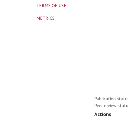
TERMS OF USE
METRICS
Publication statu
Peer review statu
Actions