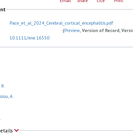
Email
Share
Cite
Print
ent
Pace_et_al_2024_Cerebral_cortical_encephalitis.pdf
(
Preview
, Version of Record, Vers
10.1111/ene.16550
 R
iou, A
.
Details