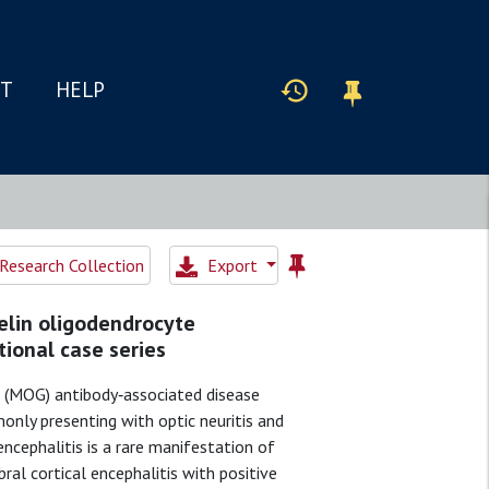
IT
HELP
Research Collection
Export
yelin oligodendrocyte
tional case series
 (MOG) antibody‐associated disease
only presenting with optic neuritis and
encephalitis is a rare manifestation of
al cortical encephalitis with positive