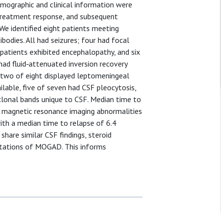
emographic and clinical information were
, treatment response, and subsequent
 We identified eight patients meeting
ibodies. All had seizures; four had focal
patients exhibited encephalopathy, and six
had fluid‐attenuated inversion recovery
nd two of eight displayed leptomeningeal
ilable, five of seven had CSF pleocytosis,
clonal bands unique to CSF. Median time to
nd magnetic resonance imaging abnormalities
with a median time to relapse of 6.4
share similar CSF findings, steroid
estations of MOGAD. This informs