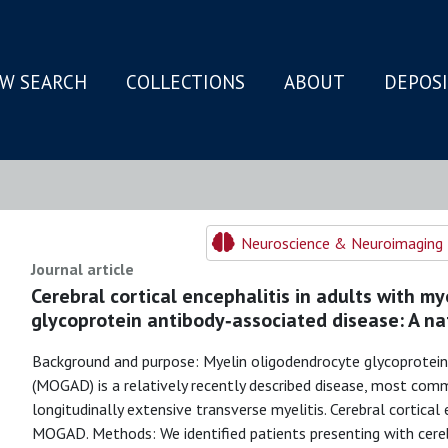
W SEARCH
COLLECTIONS
ABOUT
DEPOS
N
Neuroscience & Neuroimaging 
Journal article
Cerebral cortical encephalitis in adults with m
glycoprotein antibody‐associated disease: A na
Background and purpose: Myelin oligodendrocyte glycoprotein
(MOGAD) is a relatively recently described disease, most comm
longitudinally extensive transverse myelitis. Cerebral cortical 
MOGAD. Methods: We identified patients presenting with cerebr