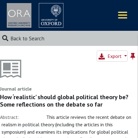
Logos
Back to Search
Export
Journal article
How ‘realistic’ should global political theory be?
Some reflections on the debate so far
Abstract:
This article reviews the recent debate on
realism in political theory (including the articles in this
symposium) and examines its implications for global political