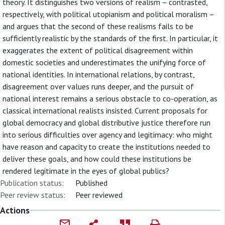
theory. It distinguishes two versions of realism – contrasted,
respectively, with political utopianism and political moralism –
and argues that the second of these realisms fails to be
sufficiently realistic by the standards of the first. In particular, it
exaggerates the extent of political disagreement within
domestic societies and underestimates the unifying force of
national identities. In international relations, by contrast,
disagreement over values runs deeper, and the pursuit of
national interest remains a serious obstacle to co-operation, as
classical international realists insisted. Current proposals for
global democracy and global distributive justice therefore run
into serious difficulties over agency and legitimacy: who might
have reason and capacity to create the institutions needed to
deliver these goals, and how could these institutions be
rendered legitimate in the eyes of global publics?
Publication status:
Published
Peer review status:
Peer reviewed
Actions