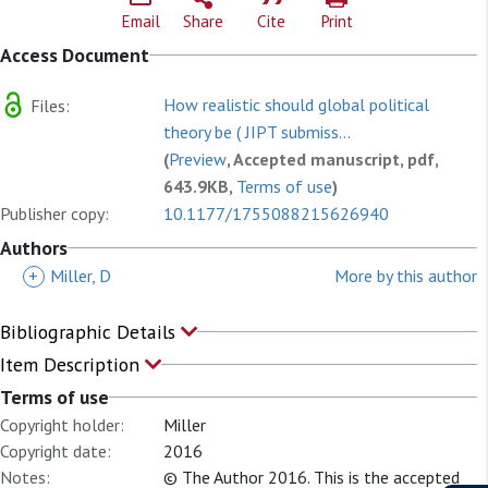
Email
Share
Cite
Print
Access Document
How realistic should global political
Files:
theory be ( JIPT submiss...
(
Preview
, Accepted manuscript, pdf,
643.9KB,
Terms of use
)
Publisher copy:
10.1177/1755088215626940
Authors
+
Miller, D
More by this author
Bibliographic Details
Item Description
Terms of use
Copyright holder:
Miller
Copyright date:
2016
Notes:
© The Author 2016. This is the accepted