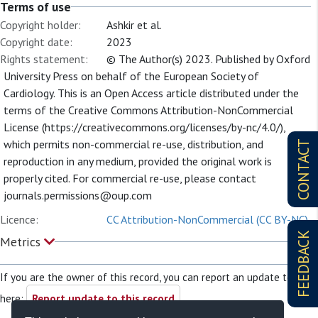
Terms of use
Copyright holder:
Ashkir et al.
Copyright date:
2023
Rights statement:
© The Author(s) 2023. Published by Oxford
University Press on behalf of the European Society of
Cardiology. This is an Open Access article distributed under the
terms of the Creative Commons Attribution-NonCommercial
License (https://creativecommons.org/licenses/by-nc/4.0/),
which permits non-commercial re-use, distribution, and
CONTACT
reproduction in any medium, provided the original work is
properly cited. For commercial re-use, please contact
journals.permissions@oup.com
Licence:
CC Attribution-NonCommercial (CC BY-NC)
FEEDBACK
Metrics
If you are the owner of this record, you can report an update to it
here:
Report update to this record