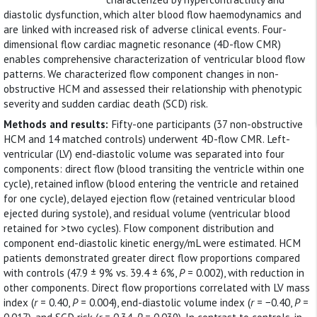
diastolic dysfunction, which alter blood flow haemodynamics and
are linked with increased risk of adverse clinical events. Four-
dimensional flow cardiac magnetic resonance (4D-flow CMR)
enables comprehensive characterization of ventricular blood flow
patterns. We characterized flow component changes in non-
obstructive HCM and assessed their relationship with phenotypic
severity and sudden cardiac death (SCD) risk.
Methods and results:
Fifty-one participants (37 non-obstructive
HCM and 14 matched controls) underwent 4D-flow CMR. Left-
ventricular (LV) end-diastolic volume was separated into four
components: direct flow (blood transiting the ventricle within one
cycle), retained inflow (blood entering the ventricle and retained
for one cycle), delayed ejection flow (retained ventricular blood
ejected during systole), and residual volume (ventricular blood
retained for >two cycles). Flow component distribution and
component end-diastolic kinetic energy/mL were estimated. HCM
patients demonstrated greater direct flow proportions compared
with controls (47.9 ± 9% vs. 39.4 ± 6%,
P
= 0.002), with reduction in
other components. Direct flow proportions correlated with LV mass
index (
r
= 0.40,
P
= 0.004), end-diastolic volume index (
r
= −0.40,
P
=