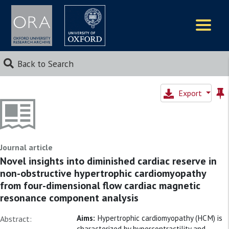
Logos
Back to Search
Export
Journal article
Novel insights into diminished cardiac reserve in
non-obstructive hypertrophic cardiomyopathy
from four-dimensional flow cardiac magnetic
resonance component analysis
Aims:
Hypertrophic cardiomyopathy (HCM) is
Abstract:
characterized by hypercontractility and