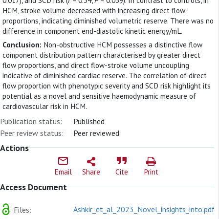
0.017), and SCD risk (
r
= 0.34,
P
= 0.039). In contrast to controls, in
HCM, stroke volume decreased with increasing direct flow
proportions, indicating diminished volumetric reserve. There was no
difference in component end-diastolic kinetic energy/mL.
Conclusion:
Non-obstructive HCM possesses a distinctive flow
component distribution pattern characterised by greater direct
flow proportions, and direct flow-stroke volume uncoupling
indicative of diminished cardiac reserve. The correlation of direct
flow proportion with phenotypic severity and SCD risk highlight its
potential as a novel and sensitive haemodynamic measure of
cardiovascular risk in HCM.
Publication status:
Published
Peer review status:
Peer reviewed
Actions
Email
Share
Cite
Print
Access Document
Ashkir_et_al_2023_Novel_insights_into.pdf
Files: