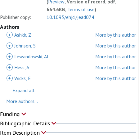
(
Preview
, Version of record, pdf,
664.6KB,
Terms of use
)
Publisher copy:
10.1093/ehjci/jead074
Authors
+
Ashkir, Z
More by this author
+
Johnson, S
More by this author
+
Lewandowski, AJ
More by this author
+
Hess, A
More by this author
+
Wicks, E
More by this author
Expand all
More authors...
Funding
Bibliographic Details
Item Description