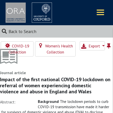
Logos
Back to Search
COVID-19
Women's Health
Export
Collection
Collection
Journal article
Impact of the first national COVID-19 lockdown on
referral of women experiencing domestic
violence and abuse in England and Wales
Background
The lockdown periods to curb
Abstract:
COVID-19 transmission have made it harder
for survivors of domestic violence and abuse (DVA) to disclose