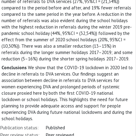
number of referrals to DVA services (27%, 95%CI = (21,34%))
compared to the period before and after, and 19% fewer referrals
compared to the same period in the year before. A reduction in the
number of referrals was also evident during the school holidays
with the highest reduction in referrals during the winter 2019 pre-
pandemic school holiday (44%, 95%CI = (32,54%)) followed by the
effect from the summer of 2020 school holidays (20%, 95%CI =
(10,30%)). There was also a smaller reduction (13–15%) in
referrals during the longer summer holidays 2017–2019; and some
reduction (5–16%) during the shorter spring holidays 2017–2019.
Conclusions
We show that the COVID-19 lockdown in 2020 led to
decline in referrals to DVA services. Our findings suggest an
association between decline in referrals to DVA services for
women experiencing DVA and prolonged periods of systemic
closure proxied here by both the first COVID-19 national
lockdown or school holidays. This highlights the need for future
planning to provide adequate access and support for people
experiencing DVA during future national lockdowns and during the
school holidays.
Publication status:
Published
Peer review status:
Peer reviewed