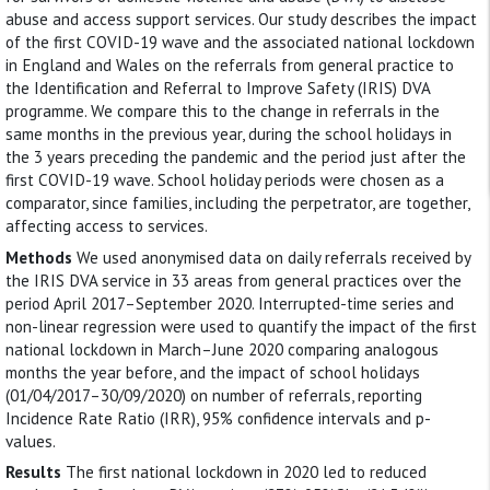
abuse and access support services. Our study describes the impact
of the first COVID-19 wave and the associated national lockdown
in England and Wales on the referrals from general practice to
the Identification and Referral to Improve Safety (IRIS) DVA
programme. We compare this to the change in referrals in the
same months in the previous year, during the school holidays in
the 3 years preceding the pandemic and the period just after the
first COVID-19 wave. School holiday periods were chosen as a
comparator, since families, including the perpetrator, are together,
affecting access to services.
Methods
We used anonymised data on daily referrals received by
the IRIS DVA service in 33 areas from general practices over the
period April 2017–September 2020. Interrupted-time series and
non-linear regression were used to quantify the impact of the first
national lockdown in March–June 2020 comparing analogous
months the year before, and the impact of school holidays
(01/04/2017–30/09/2020) on number of referrals, reporting
Incidence Rate Ratio (IRR), 95% confidence intervals and p-
values.
Results
The first national lockdown in 2020 led to reduced