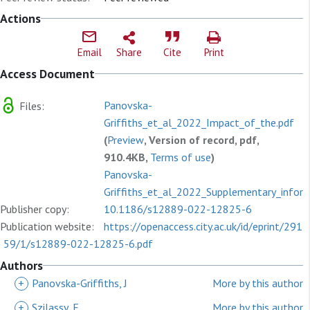
Actions
Email
Share
Cite
Print
Access Document
Panovska-
Files:
Griffiths_et_al_2022_Impact_of_the.pdf
(
Preview
, Version of record, pdf,
910.4KB,
Terms of use
)
Panovska-
Griffiths_et_al_2022_Supplementary_inform
Publisher copy:
(
10.1186/s12889-022-12825-6
Preview
, Supplementary materials,
Publication website:
pdf, 141.6KB,
https://openaccess.city.ac.uk/id/eprint/291
Terms of use
)
59/1/s12889-022-12825-6.pdf
Authors
+
Panovska-Griffiths, J
More by this author
+
Szilassy, E
More by this author