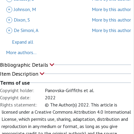
+
Johnson, M
More by this author
+
Dixon, S
More by this author
+
De Simoni, A
More by this author
Expand all
More authors...
Bibliographic Details
Item Description
Terms of use
Copyright holder:
Panovska-Griffiths et al.
Copyright date:
2022
Rights statement:
© The Author(s) 2022. This article is
licensed under a Creative Commons Attribution 4.0 International
License, which permits use, sharing, adaptation, distribution and
reproduction in any medium or format, as long as you give
appropriate credit to the original author(s) and the source,