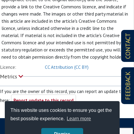
provide a link to the Creative Commons licence, and indicate if
changes were made. The images or other third party material in
this article are included in the article's Creative Commons
licence, unless indicated otherwise in a credit line to the
material. If material is not included in the article's Creative
CONTACT
Commons licence and your intended use is not permitted by
statutory regulation or exceeds the permitted use, you will
need to obtain permission directly from the copyright holder.
Licence:
CC Attribution (CC BY)
FEEDBACK
Metrics
If you are the owner of this record, you can report an update to it
here:
Report update to this record
This website uses cookies to ensure you get the
best possible experience.
Learn more
Dismiss