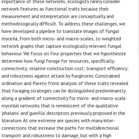
importance of these networks, ecologists rarely consider
network features as functional traits because their
measurement and interpretation are conceptually and
methodologically difficult. To address these challenges, we
have developed a pipeline to translate images of fungal
mycelia, from both micro- and macro-scales, to weighted
network graphs that capture ecologically relevant fungal
behaviour. We focus on four properties that we hypothesize
determine how fungi forage for resources, specifically:
connectivity; relative construction cost; transport efficiency;
and robustness against attack by fungivores. Constrained
ordination and Pareto front analysis of these traits revealed
that foraging strategies can be distinguished predominantly
along a gradient of connectivity for micro- and macro-scale
mycelial networks that is reminiscent of the qualitative
‘phalanx’ and ‘guerilla’ descriptors previously proposed in the
literature. At one extreme are species with many inter-
connections that increase the paths for multidirectional
transport and robustness to damage, but with a high