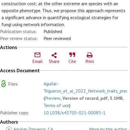
construction cost; at the other extreme are species with an
opposite phenotype. Thus, we propose this approach represents
a significant advance in quantifying ecological strategies for
fungi using network information.
Publication status:
Published
Peer review status:
Peer reviewed
Actions
Email
Share
Cite
Print
Access Document
Aguilar-
Files:
Trigueros_et_al_2022_Network_traits_predi
(
Preview
, Version of record, pdf, 5.1MB,
Terms of use
)
Publisher copy:
10.1038/s43705-021-00085-1
Authors
+
Aguilar-Trigueros, CA
More by this author