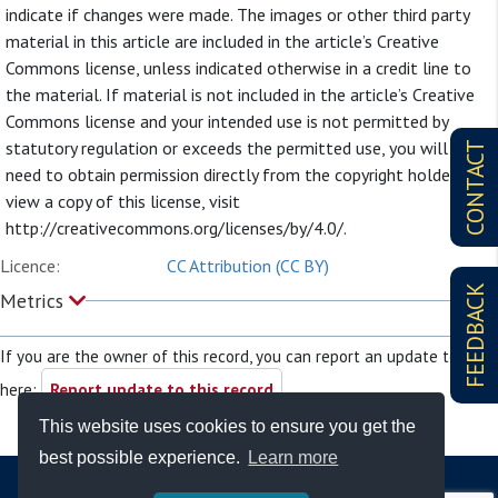
indicate if changes were made. The images or other third party
material in this article are included in the article’s Creative
Commons license, unless indicated otherwise in a credit line to
the material. If material is not included in the article’s Creative
Commons license and your intended use is not permitted by
statutory regulation or exceeds the permitted use, you will
CONTACT
need to obtain permission directly from the copyright holder. To
view a copy of this license, visit
http://creativecommons.org/licenses/by/4.0/.
Licence:
CC Attribution (CC BY)
FEEDBACK
Metrics
If you are the owner of this record, you can report an update to it
here:
Report update to this record
This website uses cookies to ensure you get the
best possible experience.
Learn more