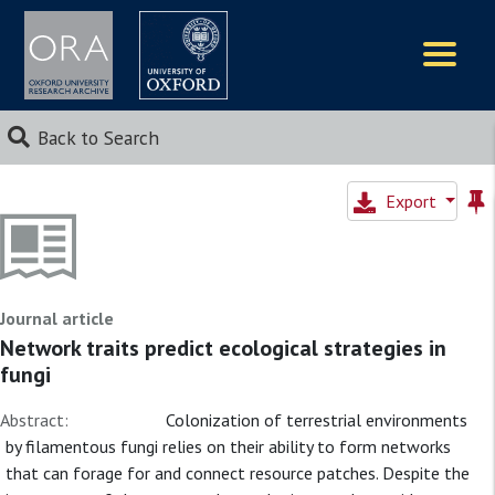
Logos
Back to Search
Export
Journal article
Network traits predict ecological strategies in
fungi
Abstract:
Colonization of terrestrial environments
by filamentous fungi relies on their ability to form networks
that can forage for and connect resource patches. Despite the