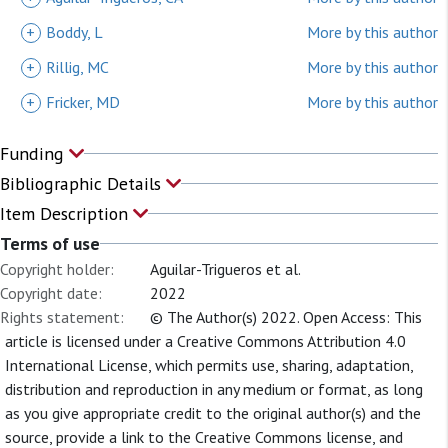
+
Boddy, L
More by this author
+
Rillig, MC
More by this author
+
Fricker, MD
More by this author
Funding
Bibliographic Details
Item Description
Terms of use
Copyright holder:
Aguilar-Trigueros et al.
Copyright date:
2022
Rights statement:
© The Author(s) 2022. Open Access: This
article is licensed under a Creative Commons Attribution 4.0
International License, which permits use, sharing, adaptation,
distribution and reproduction in any medium or format, as long
as you give appropriate credit to the original author(s) and the
source, provide a link to the Creative Commons license, and