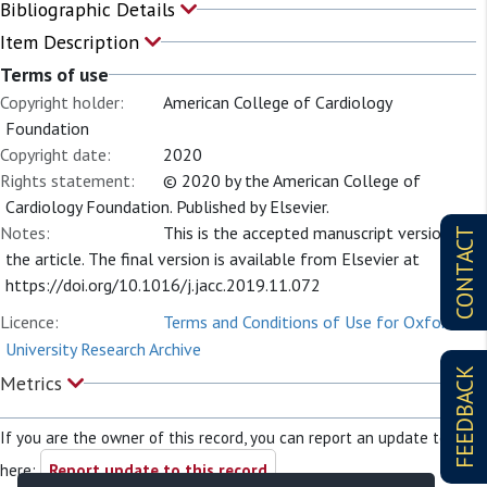
Bibliographic Details
Item Description
Terms of use
Copyright holder:
American College of Cardiology
Foundation
Copyright date:
2020
Rights statement:
© 2020 by the American College of
Cardiology Foundation. Published by Elsevier.
Notes:
This is the accepted manuscript version of
CONTACT
the article. The final version is available from Elsevier at
https://doi.org/10.1016/j.jacc.2019.11.072
Licence:
Terms and Conditions of Use for Oxford
University Research Archive
FEEDBACK
Metrics
If you are the owner of this record, you can report an update to it
here:
Report update to this record