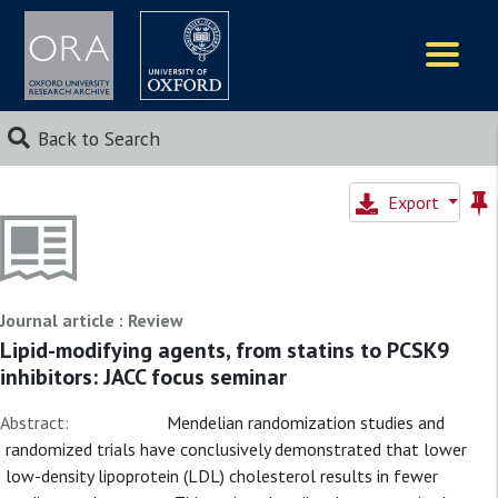
Logos
Back to Search
Export
Journal article : Review
Lipid-modifying agents, from statins to PCSK9
inhibitors: JACC focus seminar
Abstract:
Mendelian randomization studies and
randomized trials have conclusively demonstrated that lower
low-density lipoprotein (LDL) cholesterol results in fewer