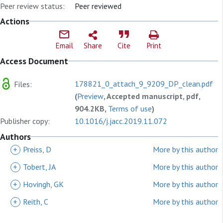
Peer review status:
Peer reviewed
Actions
Email
Share
Cite
Print
Access Document
178821_0_attach_9_9209_DP_clean.pdf
Files:
(
Preview
, Accepted manuscript, pdf,
904.2KB,
Terms of use
)
Publisher copy:
10.1016/j.jacc.2019.11.072
Authors
+
Preiss, D
More by this author
+
Tobert, JA
More by this author
+
Hovingh, GK
More by this author
+
Reith, C
More by this author