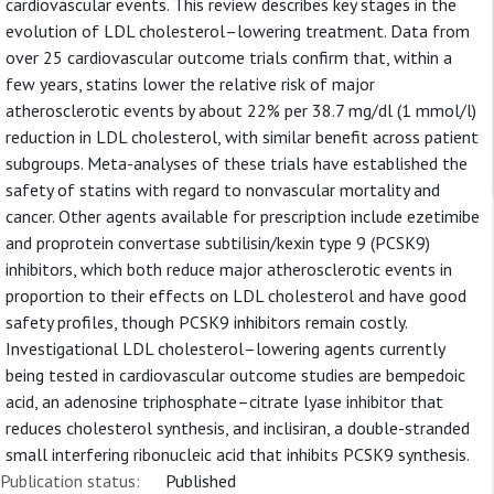
cardiovascular events. This review describes key stages in the
evolution of LDL cholesterol–lowering treatment. Data from
over 25 cardiovascular outcome trials confirm that, within a
few years, statins lower the relative risk of major
atherosclerotic events by about 22% per 38.7 mg/dl (1 mmol/l)
reduction in LDL cholesterol, with similar benefit across patient
subgroups. Meta-analyses of these trials have established the
safety of statins with regard to nonvascular mortality and
cancer. Other agents available for prescription include ezetimibe
and proprotein convertase subtilisin/kexin type 9 (PCSK9)
inhibitors, which both reduce major atherosclerotic events in
proportion to their effects on LDL cholesterol and have good
safety profiles, though PCSK9 inhibitors remain costly.
Investigational LDL cholesterol–lowering agents currently
being tested in cardiovascular outcome studies are bempedoic
acid, an adenosine triphosphate–citrate lyase inhibitor that
reduces cholesterol synthesis, and inclisiran, a double-stranded
small interfering ribonucleic acid that inhibits PCSK9 synthesis.
Publication status:
Published