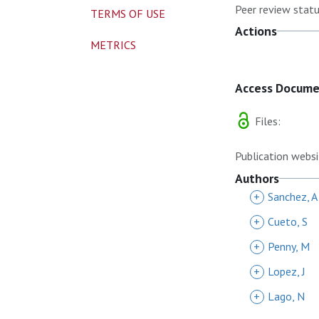
Peer review statu
TERMS OF USE
Actions
METRICS
Access Docum
Files:
Publication websi
Authors
+
Sanchez, A
+
Cueto, S
+
Penny, M
+
Lopez, J
+
Lago, N