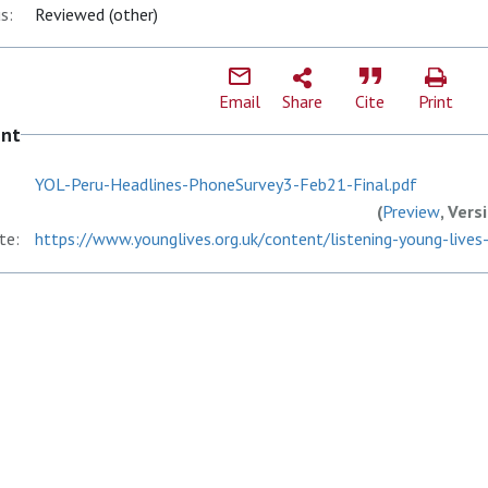
s:
Reviewed (other)
Email
Share
Cite
Print
ent
YOL-Peru-Headlines-PhoneSurvey3-Feb21-Final.pdf
(
Preview
, Vers
te:
https://www.younglives.org.uk/content/listening-young-lives-