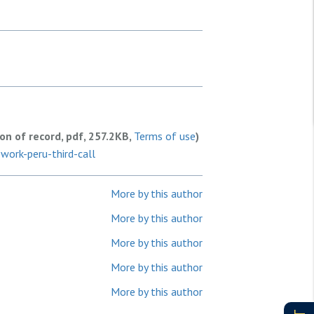
ion of record, pdf, 257.2KB,
Terms of use
)
work-peru-third-call
More by this author
More by this author
More by this author
More by this author
More by this author