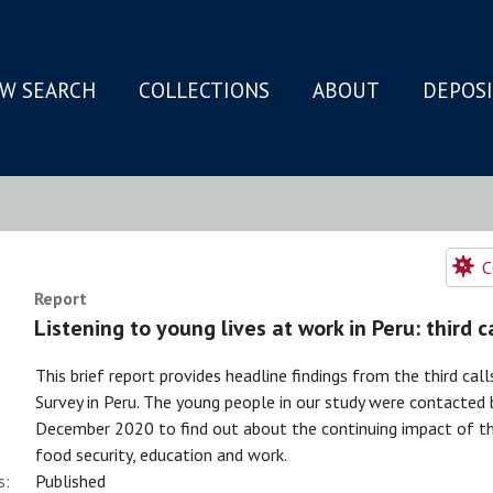
W SEARCH
COLLECTIONS
ABOUT
DEPOS
N
C
Report
Listening to young lives at work in Peru: third c
This brief report provides headline findings from the third c
Survey in Peru. The young people in our study were contact
December 2020 to find out about the continuing impact of the
food security, education and work.
s:
Published