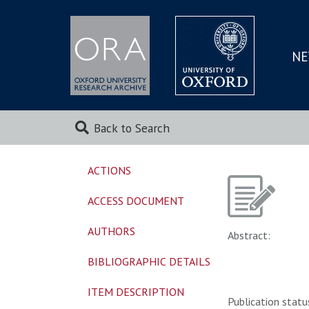
NE
SKIP
TO
MAI
Back to Search
ACTIONS
ACCESS DOCUMENT
AUTHORS
Abstract:
BIBLIOGRAPHIC DETAILS
ITEM DESCRIPTION
Publication statu