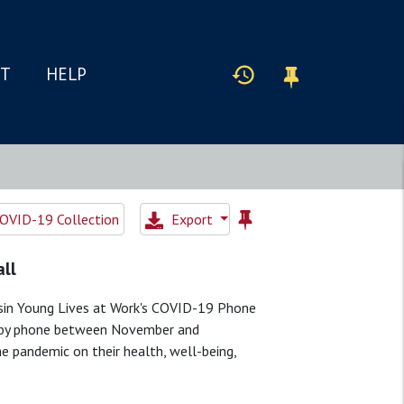
IT
HELP
OVID-19 Collection
Export
all
allsin Young Lives at Work's COVID-19 Phone
ed by phone between November and
 pandemic on their health, well-being,