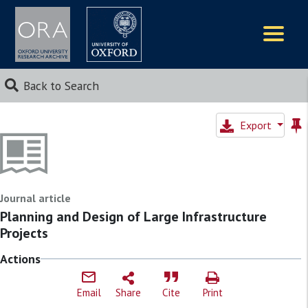
Logos
Back to Search
Export
Journal article
Planning and Design of Large Infrastructure
Projects
Actions
Email
Share
Cite
Print