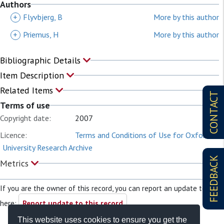
Authors
+
Flyvbjerg, B
More by this author
+
Priemus, H
More by this author
Bibliographic Details
Item Description
Related Items
CONTACT
Terms of use
Copyright date:
2007
Licence:
Terms and Conditions of Use for Oxford
University Research Archive
FEEDBACK
Metrics
If you are the owner of this record, you can report an update to it
here:
Report update to this record
This website uses cookies to ensure you get the