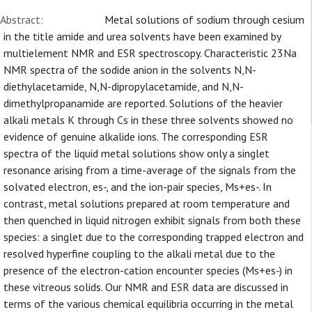
Abstract:
Metal solutions of sodium through cesium
in the title amide and urea solvents have been examined by
multielement NMR and ESR spectroscopy. Characteristic 23Na
NMR spectra of the sodide anion in the solvents N,N-
diethylacetamide, N,N-dipropylacetamide, and N,N-
dimethylpropanamide are reported. Solutions of the heavier
alkali metals K through Cs in these three solvents showed no
evidence of genuine alkalide ions. The corresponding ESR
spectra of the liquid metal solutions show only a singlet
resonance arising from a time-average of the signals from the
solvated electron, es-, and the ion-pair species, Ms+es-. In
contrast, metal solutions prepared at room temperature and
then quenched in liquid nitrogen exhibit signals from both these
species: a singlet due to the corresponding trapped electron and
resolved hyperfine coupling to the alkali metal due to the
presence of the electron-cation encounter species (Ms+es-) in
these vitreous solids. Our NMR and ESR data are discussed in
terms of the various chemical equilibria occurring in the metal