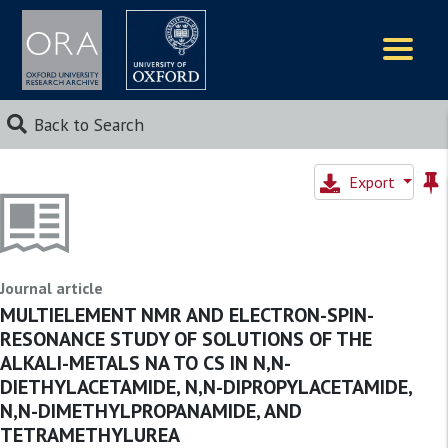
Logos
Back to Search
Export
Journal article
MULTIELEMENT NMR AND ELECTRON-SPIN-
RESONANCE STUDY OF SOLUTIONS OF THE
ALKALI-METALS NA TO CS IN N,N-
DIETHYLACETAMIDE, N,N-DIPROPYLACETAMIDE,
N,N-DIMETHYLPROPANAMIDE, AND
TETRAMETHYLUREA