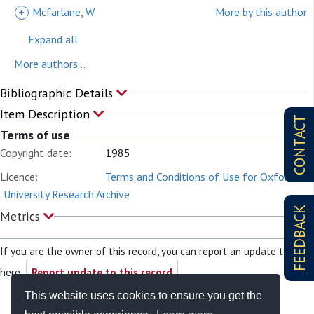
+
Mcfarlane, W
More by this author
Expand all
More authors...
Bibliographic Details
Item Description
CONTACT
Terms of use
Copyright date:
1985
Licence:
Terms and Conditions of Use for Oxford
University Research Archive
FEEDBACK
Metrics
If you are the owner of this record, you can report an update to it
here:
Report update to this record
This website uses cookies to ensure you get the