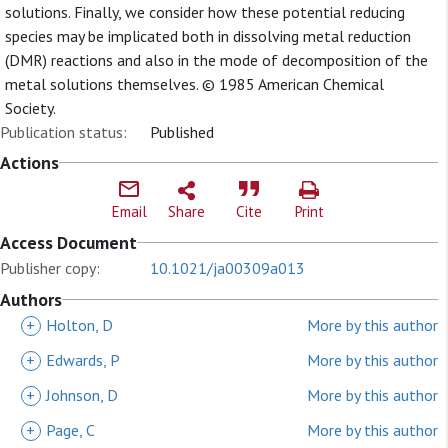
solutions. Finally, we consider how these potential reducing
species may be implicated both in dissolving metal reduction
(DMR) reactions and also in the mode of decomposition of the
metal solutions themselves. © 1985 American Chemical
Society.
Publication status:
Published
Actions
Email
Share
Cite
Print
Access Document
Publisher copy:
10.1021/ja00309a013
Authors
+
Holton, D
More by this author
+
Edwards, P
More by this author
+
Johnson, D
More by this author
+
Page, C
More by this author