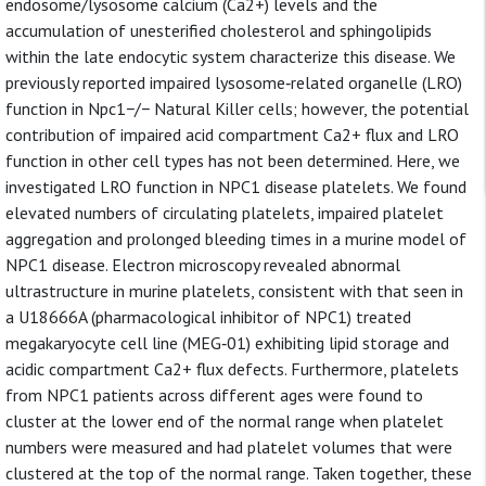
endosome/lysosome calcium (Ca2+) levels and the
accumulation of unesterified cholesterol and sphingolipids
within the late endocytic system characterize this disease. We
previously reported impaired lysosome‐related organelle (LRO)
function in Npc1−/− Natural Killer cells; however, the potential
contribution of impaired acid compartment Ca2+ flux and LRO
function in other cell types has not been determined. Here, we
investigated LRO function in NPC1 disease platelets. We found
elevated numbers of circulating platelets, impaired platelet
aggregation and prolonged bleeding times in a murine model of
NPC1 disease. Electron microscopy revealed abnormal
ultrastructure in murine platelets, consistent with that seen in
a U18666A (pharmacological inhibitor of NPC1) treated
megakaryocyte cell line (MEG‐01) exhibiting lipid storage and
acidic compartment Ca2+ flux defects. Furthermore, platelets
from NPC1 patients across different ages were found to
cluster at the lower end of the normal range when platelet
numbers were measured and had platelet volumes that were
clustered at the top of the normal range. Taken together, these