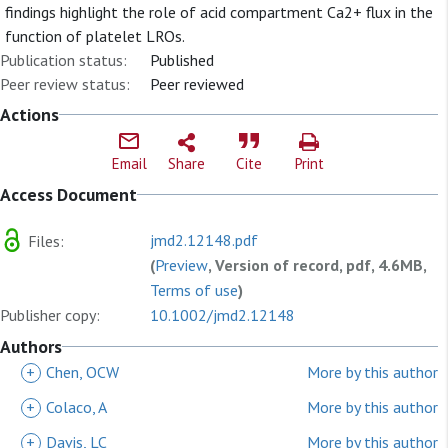
findings highlight the role of acid compartment Ca2+ flux in the
function of platelet LROs.
Publication status:
Published
Peer review status:
Peer reviewed
Actions
Email
Share
Cite
Print
Access Document
jmd2.12148.pdf
Files:
(
Preview
, Version of record, pdf, 4.6MB,
Terms of use
)
Publisher copy:
10.1002/jmd2.12148
Authors
+
Chen, OCW
More by this author
+
Colaco, A
More by this author
+
Davis, LC
More by this author