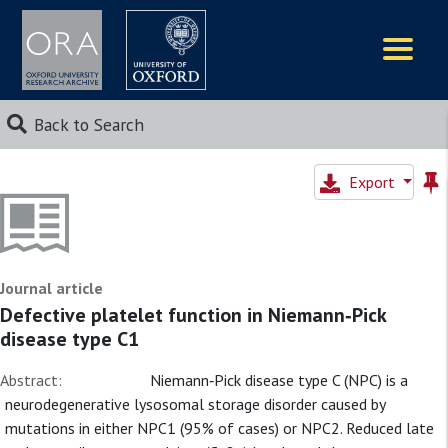
Logos
Back to Search
Export
Journal article
Defective platelet function in Niemann‐Pick
disease type C1
Abstract:
Niemann‐Pick disease type C (NPC) is a
neurodegenerative lysosomal storage disorder caused by
mutations in either NPC1 (95% of cases) or NPC2. Reduced late