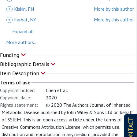
+
Kiskin, FN
More by this author
+
Farhat, NY
More by this author
Expand all
More authors...
Funding
Bibliographic Details
Item Description
Terms of use
Copyright holder:
Chen et al.
Copyright date:
2020
Rights statement:
© 2020 The Authors. Journal of Inherited
Metabolic Disease published by John Wiley & Sons Ltd on behalf
of SSIEM. This is an open access article under the terms of the
CONTACT
Creative Commons Attribution License, which permits use,
distribution and reproduction in any medium, provided the