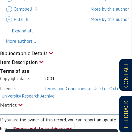
+
Campbell, K
More by this author
+
Pillai, R
More by this author
Expand all
More authors...
Bibliographic Details
Item Description
CONTACT
Terms of use
Copyright date:
2001
Licence:
Terms and Conditions of Use for Oxford
University Research Archive
FEEDBACK
Metrics
If you are the owner of this record, you can report an update to it
here:
Report update to this record