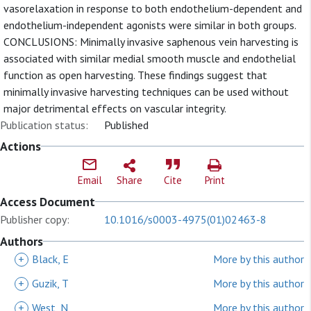
vasorelaxation in response to both endothelium-dependent and
endothelium-independent agonists were similar in both groups.
CONCLUSIONS: Minimally invasive saphenous vein harvesting is
associated with similar medial smooth muscle and endothelial
function as open harvesting. These findings suggest that
minimally invasive harvesting techniques can be used without
major detrimental effects on vascular integrity.
Publication status:
Published
Actions
Email
Share
Cite
Print
Access Document
Publisher copy:
10.1016/s0003-4975(01)02463-8
Authors
+
Black, E
More by this author
+
Guzik, T
More by this author
+
West, N
More by this author