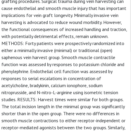
grafting procedures. Surgical trauma during vein harvesting can
cause endothelial and smooth muscle injury that has important
implications for vein graft longevity. Minimally invasive vein
harvesting is advocated to reduce wound morbidity. However,
the functional consequences of increased handling and traction,
with potentially detrimental effects, remain unknown.
METHODS: Forty patients were prospectively randomized into
either a minimally invasive (minimal) or traditional (open)
saphenous vein harvest group. Smooth muscle contractile
function was assessed by responses to potassium chloride and
phenylephrine. Endothelial cell function was assessed by
responses to serial escalations in concentration of
acetylcholine, bradykinin, calcium ionophore, sodium
nitroprusside, and N-nitro-L-arginine using isometric tension
studies. RESULTS: Harvest times were similar for both groups.
The total incision length in the minimal group was significantly
shorter than in the open group. There were no differences in
smooth muscle contractions to either receptor-independent or
receptor-mediated agonists between the two groups. Similarly,