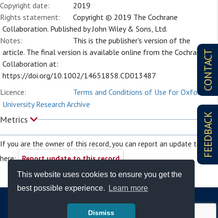
Copyright date:
2019
Rights statement:
Copyright © 2019 The Cochrane
Collaboration. Published by John Wiley & Sons, Ltd.
Notes:
This is the publisher's version of the
article. The final version is available online from the Cochrane
CONTACT
Collaboration at:
https://doi.org/10.1002/14651858.CD013487
Licence:
Terms and Conditions of Use for Oxford
University Research Archive
FEEDBACK
Metrics
If you are the owner of this record, you can report an update to it
here:
Report update to this record
This website uses cookies to ensure you get the
best possible experience.
Learn more
Dismiss