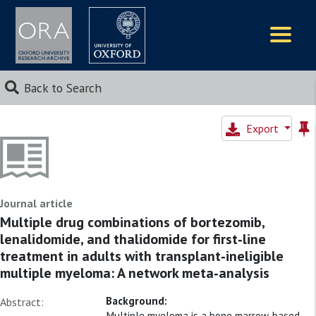
Logos
Back to Search
Export
Journal article
Multiple drug combinations of bortezomib,
lenalidomide, and thalidomide for first‐line
treatment in adults with transplant‐ineligible
multiple myeloma: A network meta‐analysis
Background:
Abstract:
Multiple myeloma is a bone marrow‐based