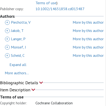
Terms of use
)
Publisher copy:
10.1002/14651858.cd013487
Authors
+
Piechotta, V
More by this author
+
Jakob, T
More by this author
+
Langer, P
More by this author
+
Monsef, I
More by this author
+
Scheid, C
More by this author
Expand all
More authors...
Bibliographic Details
Item Description
Terms of use
Copyright holder:
Cochrane Collaboration