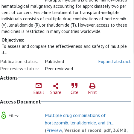
hematological malignancy accounting for approximately two per
cent of cancers. First‐line treatment for transplant‐ineligible
individuals consists of multiple drug combinations of bortezomib
(V), lenalidomide (R), or thalidomide (T). However, access to these
medicines is restricted in many countries worldwide.
Objectives:
To assess and compare the effectiveness and safety of multiple
d...
Publication status:
Published
Expand abstract
Peer review status:
Peer reviewed
Actions
Email
Share
Cite
Print
Access Document
Multiple drug combinations of
Files:
bortezomib, lenalidomide, and th...
(
Preview
, Version of record, pdf, 3.6MB,