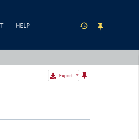
IT
HELP
Export