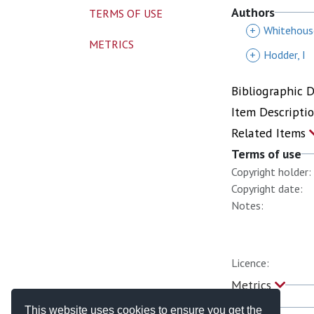
Authors
TERMS OF USE
+
Whitehous
METRICS
+
Hodder, I
Bibliographic 
Item Descripti
Related Items
Terms of use
Copyright holder:
Copyright date:
Notes:
Licence:
Metrics
This website uses cookies to ensure you get the