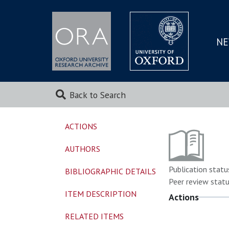
NE
SKIP
TO
MAI
Back to Search
ACTIONS
AUTHORS
Publication statu
BIBLIOGRAPHIC DETAILS
Peer review statu
ITEM DESCRIPTION
Actions
RELATED ITEMS