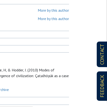
More by this author
More by this author
CONTACT
e, H, & Hodder, I. (2010) Modes of
mergence of civilization: Çatalhöyük as a case
FEEDBACK
rchive