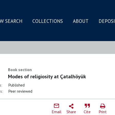
W SEARCH
COLLECTIONS
ABOUT
DEPOS
N
Book section
Modes of religiosity at Çatalhöyük
s:
Published
s:
Peer reviewed
Email
Share
Cite
Print