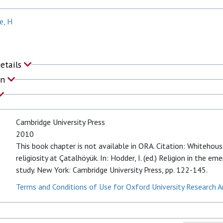
e, H
Details
on
Cambridge University Press
2010
This book chapter is not available in ORA. Citation: Whitehous
religiosity at Çatalhöyük. In: Hodder, I. (ed.) Religion in the e
study. New York: Cambridge University Press, pp. 122-145.
Terms and Conditions of Use for Oxford University Research A