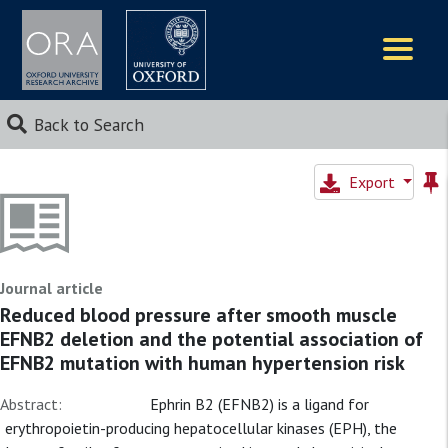
Logos
Back to Search
Export
Journal article
Reduced blood pressure after smooth muscle
EFNB2 deletion and the potential association of
EFNB2 mutation with human hypertension risk
Abstract:
Ephrin B2 (EFNB2) is a ligand for
erythropoietin-producing hepatocellular kinases (EPH), the