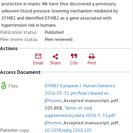
protective in males. We have thus discovered a previously
unknown blood pressure-lowering mechanism mediated by
EFNB2 and identified EFNB2 as a gene associated with
hypertension risk in humans.
Publication status:
Published
Peer review status:
Peer reviewed
Actions
Email
Share
Cite
Print
Access Document
EFNB2 European J Human Genetics
Files:
2016-05-31 pm final cleared wi...
(
Preview
, Accepted manuscript, pdf,
205.8KB,
Terms of use
)
supplementary data 2016-5-31.pdf
(
Preview
, Accepted manuscript, pdf,
Publisher copy:
591.8KB,
10.1038/ejhg.2016.105
Terms of use
)