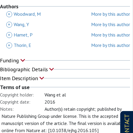
Authors
+
Woodward, M
More by this author
+
Wang, Y
More by this author
+
Hamet, P
More by this author
+
Thorin, E
More by this author
Funding
Bibliographic Details
Item Description
Terms of use
Copyright holder:
Wang et al
Copyright date:
2016
Notes:
Author(s) retain copyright; published by
Nature Publishing Group under license. This is the accepted
CONTACT
manuscript version of the article. The final version is available
online from Nature at: [10.1038/ejhg.2016.105]