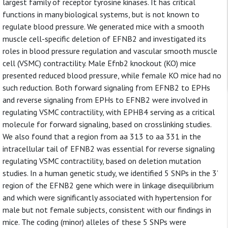
largest family of receptor tyrosine kinases. It has critical
functions in many biological systems, but is not known to
regulate blood pressure. We generated mice with a smooth
muscle cell-specific deletion of EFNB2 and investigated its
roles in blood pressure regulation and vascular smooth muscle
cell (VSMC) contractility. Male Efnb2 knockout (KO) mice
presented reduced blood pressure, while female KO mice had no
such reduction. Both forward signaling from EFNB2 to EPHs
and reverse signaling from EPHs to EFNB2 were involved in
regulating VSMC contractility, with EPHB4 serving as a critical
molecule for forward signaling, based on crosslinking studies.
We also found that a region from aa 313 to aa 331 in the
intracellular tail of EFNB2 was essential for reverse signaling
regulating VSMC contractility, based on deletion mutation
studies. In a human genetic study, we identified 5 SNPs in the 3’
region of the EFNB2 gene which were in linkage disequilibrium
and which were significantly associated with hypertension for
male but not female subjects, consistent with our findings in
mice. The coding (minor) alleles of these 5 SNPs were