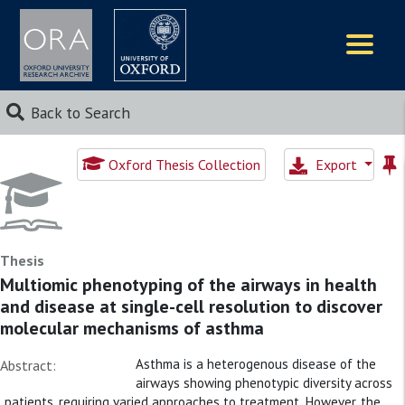
Logos
Back to Search
Oxford Thesis Collection
Export
Thesis
Multiomic phenotyping of the airways in health
and disease at single-cell resolution to discover
molecular mechanisms of asthma
Asthma is a heterogenous disease of the
Abstract:
airways showing phenotypic diversity across
patients, requiring varied approaches to treatment. However, the