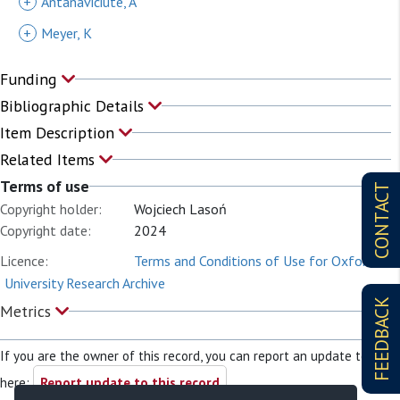
+
Antanaviciute, A
+
Meyer, K
Funding
Bibliographic Details
Item Description
Related Items
Terms of use
CONTACT
Copyright holder:
Wojciech Lasoń
Copyright date:
2024
Licence:
Terms and Conditions of Use for Oxford
University Research Archive
FEEDBACK
Metrics
If you are the owner of this record, you can report an update to it
here:
Report update to this record