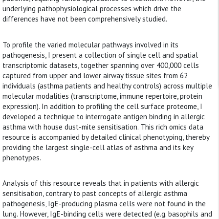
underlying pathophysiological processes which drive the
differences have not been comprehensively studied.
To profile the varied molecular pathways involved in its
pathogenesis, I present a collection of single cell and spatial
transcriptomic datasets, together spanning over 400,000 cells
captured from upper and lower airway tissue sites from 62
individuals (asthma patients and healthy controls) across multiple
molecular modalities (transcriptome, immune repertoire, protein
expression). In addition to profiling the cell surface proteome, I
developed a technique to interrogate antigen binding in allergic
asthma with house dust-mite sensitisation. This rich omics data
resource is accompanied by detailed clinical phenotyping, thereby
providing the largest single-cell atlas of asthma and its key
phenotypes.
Analysis of this resource reveals that in patients with allergic
sensitisation, contrary to past concepts of allergic asthma
pathogenesis, IgE-producing plasma cells were not found in the
lung. However, IgE-binding cells were detected (e.g. basophils and