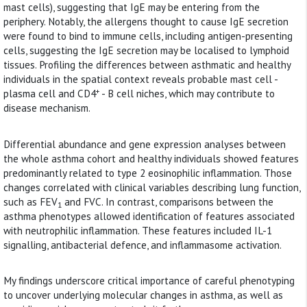
mast cells), suggesting that IgE may be entering from the
periphery. Notably, the allergens thought to cause IgE secretion
were found to bind to immune cells, including antigen-presenting
cells, suggesting the IgE secretion may be localised to lymphoid
tissues. Profiling the differences between asthmatic and healthy
individuals in the spatial context reveals probable mast cell -
+
plasma cell and CD4
- B cell niches, which may contribute to
disease mechanism.
Differential abundance and gene expression analyses between
the whole asthma cohort and healthy individuals showed features
predominantly related to type 2 eosinophilic inflammation. Those
changes correlated with clinical variables describing lung function,
such as FEV
and FVC. In contrast, comparisons between the
1
asthma phenotypes allowed identification of features associated
with neutrophilic inflammation. These features included IL-1
signalling, antibacterial defence, and inflammasome activation.
My findings underscore critical importance of careful phenotyping
to uncover underlying molecular changes in asthma, as well as