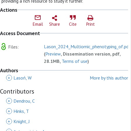
providing a rich resource to study it further.
Actions
Email
Share
Cite
Print
Access Document
Lason_2024_Multiomic_phenotyping_of.pdf
Files:
(
Preview
, Dissemination version, pdf,
28.1MB,
Terms of use
)
Authors
+
Lasoń, W
More by this author
Contributors
+
Dendrou, C
+
Hinks, T
+
Knight, J