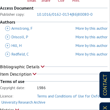
Email
Share
Cite
Print
Access Document
Publisher copy:
10.1016/0162-0134(86)80080-0
Authors
+
Armstrong, F
More by this author
+
Driscoll, P
More by this author
+
Hill, H
More by this author
+
Redfield, C
More by this author
Bibliographic Details
Item Description
CONTACT
Terms of use
Copyright date:
1986
Licence:
Terms and Conditions of Use for Oxford
University Research Archive
Metrics