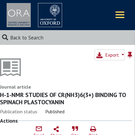
Logos
Back to Search
Export
Journal article
H-1-NMR STUDIES OF CR(NH3)6(3+) BINDING TO
SPINACH PLASTOCYANIN
Publication status:
Published
Actions