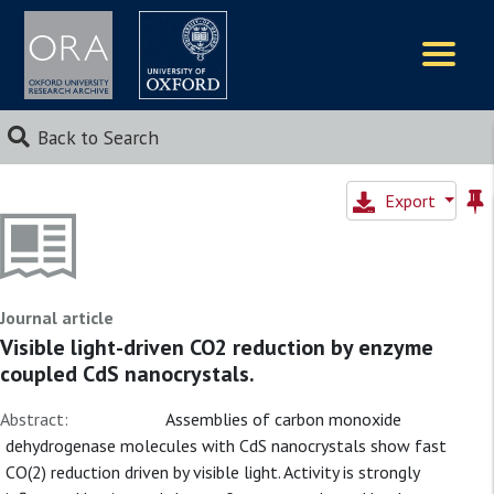
Logos
Back to Search
Export
Journal article
Visible light-driven CO2 reduction by enzyme
coupled CdS nanocrystals.
Abstract:
Assemblies of carbon monoxide
dehydrogenase molecules with CdS nanocrystals show fast
CO(2) reduction driven by visible light. Activity is strongly