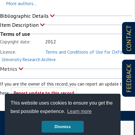
More authors...
Bibliographic Details
Item Description
CONTACT
Terms of use
Copyright date:
2012
Licence:
Terms and Conditions of Use for Oxford
University Research Archive
FEEDBACK
Metrics
If you are the owner of this record, you can report an update to it
here:
Report update to this record
This website uses cookies to ensure you get the
best possible experience.
Learn more
Dismiss