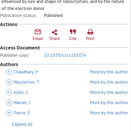
influenced by size and shape of nanocrystals, and by the nature
of the electron donor.
Publication status:
Published
Actions
Email
Share
Cite
Print
Access Document
Publisher copy:
10.1039/c1cc16107e
Authors
+
Chaudhary, Y
More by this author
+
Woolerton, T
More by this author
+
Allen, C
More by this author
+
Warner, J
More by this author
+
Pierce, E
More by this author
Expand all