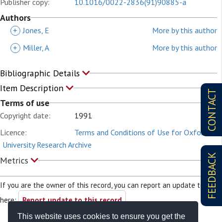
Publisher copy:
10.1016/0022-2836(91)90885-a
Authors
+
Jones, E
More by this author
+
Miller, A
More by this author
Bibliographic Details
Item Description
CONTACT
Terms of use
Copyright date:
1991
Licence:
Terms and Conditions of Use for Oxford
University Research Archive
FEEDBACK
Metrics
If you are the owner of this record, you can report an update to it
here:
Report update to this record
This website uses cookies to ensure you get the