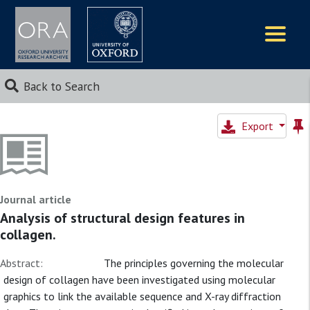
Logos
Back to Search
Export
Journal article
Analysis of structural design features in
collagen.
Abstract:
The principles governing the molecular
design of collagen have been investigated using molecular
graphics to link the available sequence and X-ray diffraction