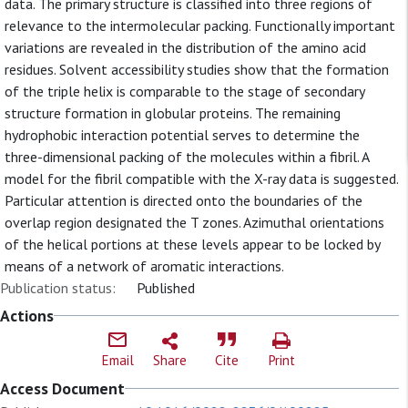
data. The primary structure is classified into three regions of
relevance to the intermolecular packing. Functionally important
variations are revealed in the distribution of the amino acid
residues. Solvent accessibility studies show that the formation
of the triple helix is comparable to the stage of secondary
structure formation in globular proteins. The remaining
hydrophobic interaction potential serves to determine the
three-dimensional packing of the molecules within a fibril. A
model for the fibril compatible with the X-ray data is suggested.
Particular attention is directed onto the boundaries of the
overlap region designated the T zones. Azimuthal orientations
of the helical portions at these levels appear to be locked by
means of a network of aromatic interactions.
Publication status:
Published
Actions
Email
Share
Cite
Print
Access Document