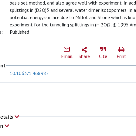
basis set method, and also agree well with experiment. In add
splittings in (D2O)3 and several water dimer isotopomers. In a
potential energy surface due to Millot and Stone which is kn
experiment for the tunneling splittings in (H 2O)2. © 1995 Ame
s:
Published
Email
Share
Cite
Print
ent
10.1063/1.468982
Details
on