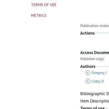
TERMS OF USE
METRICS
Publication statu
Actions
Access Docum
Publisher copy:
Authors
+
Gregory, J
+
Clary, D
Bibliographic 
Item Descripti
Terms of use