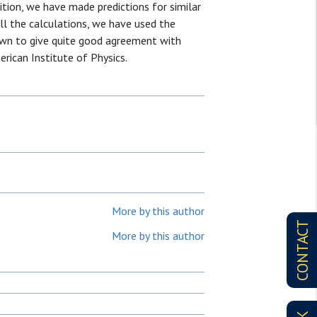
ition, we have made predictions for similar
ll the calculations, we have used the
own to give quite good agreement with
rican Institute of Physics.
More by this author
CONTACT
More by this author