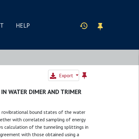
IT
HELP
Export
 IN WATER DIMER AND TRIMER
 rovibrational bound states of the water
gether with correlated sampling of energy
 calculation of the tunneling splittings in
agreement with those obtained using a